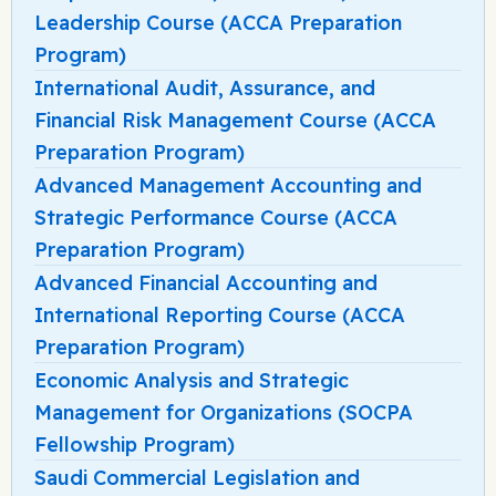
Leadership Course (ACCA Preparation
Program)
International Audit, Assurance, and
Financial Risk Management Course (ACCA
Preparation Program)
Advanced Management Accounting and
Strategic Performance Course (ACCA
Preparation Program)
Advanced Financial Accounting and
International Reporting Course (ACCA
Preparation Program)
Economic Analysis and Strategic
Management for Organizations (SOCPA
Fellowship Program)
Saudi Commercial Legislation and