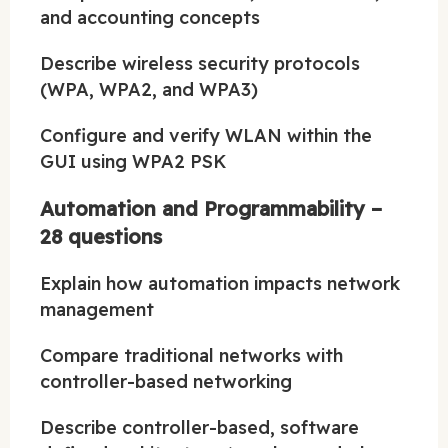
and accounting concepts
Describe wireless security protocols
(WPA, WPA2, and WPA3)
Configure and verify WLAN within the
GUI using WPA2 PSK
Automation and Programmability –
28 questions
Explain how automation impacts network
management
Compare traditional networks with
controller-based networking
Describe controller-based, software