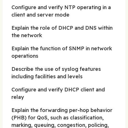
Configure and verify NTP operating in a
client and server mode
Explain the role of DHCP and DNS within
the network
Explain the function of SNMP in network
operations
Describe the use of syslog features
including facilities and levels
Configure and verify DHCP client and
relay
Explain the forwarding per-hop behavior
(PHB) for QoS, such as classification,
marking, queuing, congestion, policing,