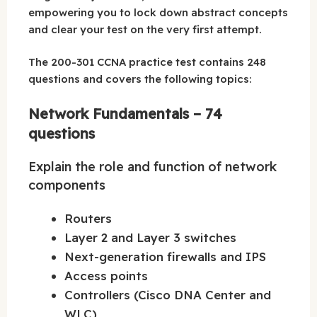
empowering you to lock down abstract concepts
and clear your test on the very first attempt.
The 200-301 CCNA practice test contains 248
questions and covers the following topics:
Network Fundamentals – 74
questions
Explain the role and function of network
components
Routers
Layer 2 and Layer 3 switches
Next-generation firewalls and IPS
Access points
Controllers (Cisco DNA Center and
WLC)