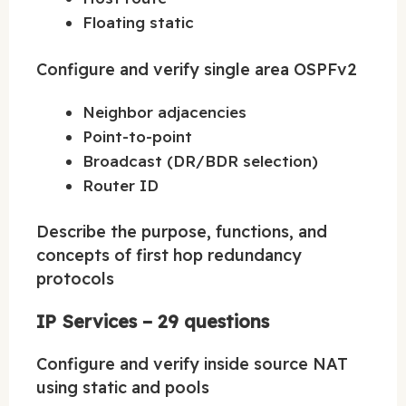
Floating static
Configure and verify single area OSPFv2
Neighbor adjacencies
Point-to-point
Broadcast (DR/BDR selection)
Router ID
Describe the purpose, functions, and
concepts of first hop redundancy
protocols
IP Services – 29 questions
Configure and verify inside source NAT
using static and pools