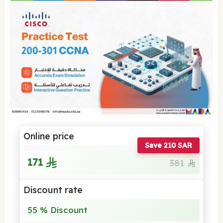
Online price
Save 210 SAR
171
381
Discount rate
55 % Discount