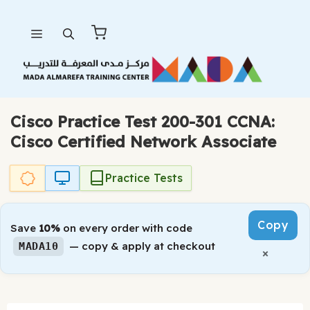
Skip
Menu
to
content
Cisco Practice Test 200-301 CCNA:
Cisco Certified Network Associate
Practice Tests
Copy
Save
10%
on every order with code
— copy & apply at checkout
MADA10
×