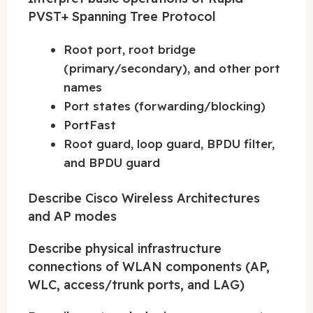
PVST+ Spanning Tree Protocol
Root port, root bridge
(primary/secondary), and other port
names
Port states (forwarding/blocking)
PortFast
Root guard, loop guard, BPDU filter,
and BPDU guard
Describe Cisco Wireless Architectures
and AP modes
Describe physical infrastructure
connections of WLAN components (AP,
WLC, access/trunk ports, and LAG)