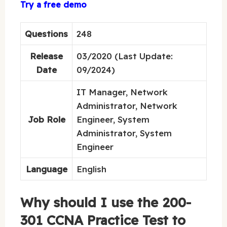
Try a free demo
Questions
248
Release
03/2020 (Last Update:
Date
09/2024)
IT Manager, Network
Administrator, Network
Job Role
Engineer, System
Administrator, System
Engineer
Language
English
Why should I use the 200-
301 CCNA Practice Test to