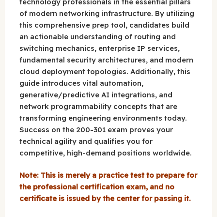
technology professionals in the essential pillars
of modern networking infrastructure. By utilizing
this comprehensive prep tool, candidates build
an actionable understanding of routing and
switching mechanics, enterprise IP services,
fundamental security architectures, and modern
cloud deployment topologies. Additionally, this
guide introduces vital automation,
generative/predictive AI integrations, and
network programmability concepts that are
transforming engineering environments today.
Success on the 200-301 exam proves your
technical agility and qualifies you for
competitive, high-demand positions worldwide.
Note: This is merely a practice test to prepare for
the professional certification exam, and no
certificate is issued by the center for passing it.