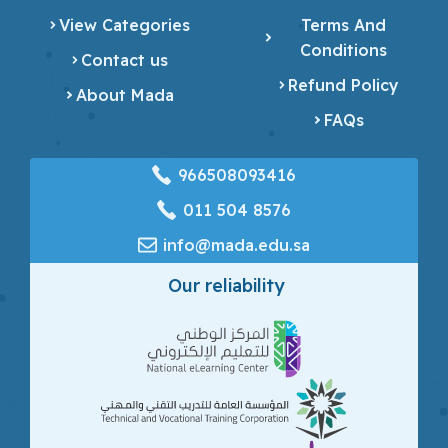
View Categories
Terms And
Conditions
Contact us
Refund Policy
About Mada
FAQs
966508093416
‎011 504 8576
info@mada.edu.sa
Our reliability