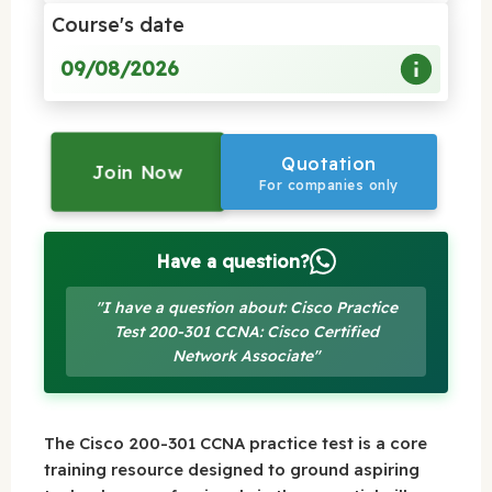
Course's date
09/08/2026
Quotation
Join Now
For companies only
Have a question?
"I have a question about: Cisco Practice
Test 200-301 CCNA: Cisco Certified
Network Associate"
The Cisco 200-301 CCNA practice test is a core
training resource designed to ground aspiring