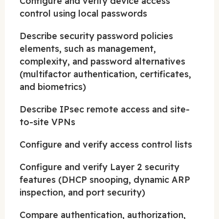
Configure and verify device access
control using local passwords
Describe security password policies
elements, such as management,
complexity, and password alternatives
(multifactor authentication, certificates,
and biometrics)
Describe IPsec remote access and site-
to-site VPNs
Configure and verify access control lists
Configure and verify Layer 2 security
features (DHCP snooping, dynamic ARP
inspection, and port security)
Compare authentication, authorization,