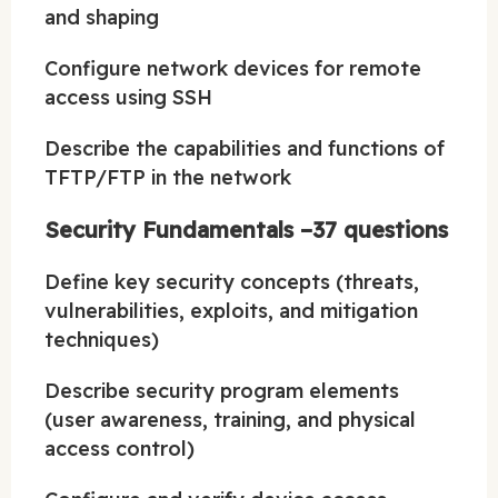
and shaping
Configure network devices for remote
access using SSH
Describe the capabilities and functions of
TFTP/FTP in the network
Security Fundamentals –37 questions
Define key security concepts (threats,
vulnerabilities, exploits, and mitigation
techniques)
Describe security program elements
(user awareness, training, and physical
access control)