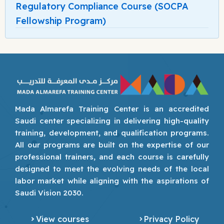
Regulatory Compliance Course (SOCPA
Fellowship Program)
Mada Almarefa Training Center is an accredited
Saudi center specializing in delivering high-quality
training, development, and qualification programs.
All our programs are built on the expertise of our
professional trainers, and each course is carefully
designed to meet the evolving needs of the local
labor market while aligning with the aspirations of
Saudi Vision 2030.
View courses
Privacy Policy