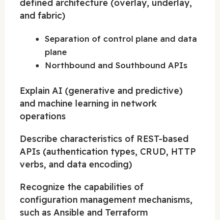
defined architecture (overlay, underlay,
and fabric)
Separation of control plane and data
plane
Northbound and Southbound APIs
Explain AI (generative and predictive)
and machine learning in network
operations
Describe characteristics of REST-based
APIs (authentication types, CRUD, HTTP
verbs, and data encoding)
Recognize the capabilities of
configuration management mechanisms,
such as Ansible and Terraform