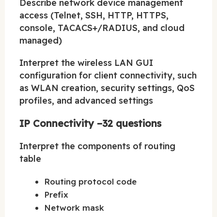
Describe network device management
access (Telnet, SSH, HTTP, HTTPS,
console, TACACS+/RADIUS, and cloud
managed)
Interpret the wireless LAN GUI
configuration for client connectivity, such
as WLAN creation, security settings, QoS
profiles, and advanced settings
IP Connectivity –32 questions
Interpret the components of routing
table
Routing protocol code
Prefix
Network mask