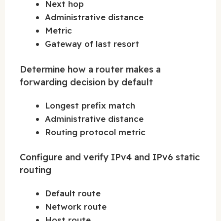
Next hop
Administrative distance
Metric
Gateway of last resort
Determine how a router makes a
forwarding decision by default
Longest prefix match
Administrative distance
Routing protocol metric
Configure and verify IPv4 and IPv6 static
routing
Default route
Network route
Host route