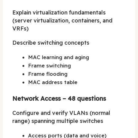
Explain virtualization fundamentals
(server virtualization, containers, and
VRFs)
Describe switching concepts
MAC learning and aging
Frame switching
Frame flooding
MAC address table
Network Access – 48 questions
Configure and verify VLANs (normal
range) spanning multiple switches
Access ports (data and voice)