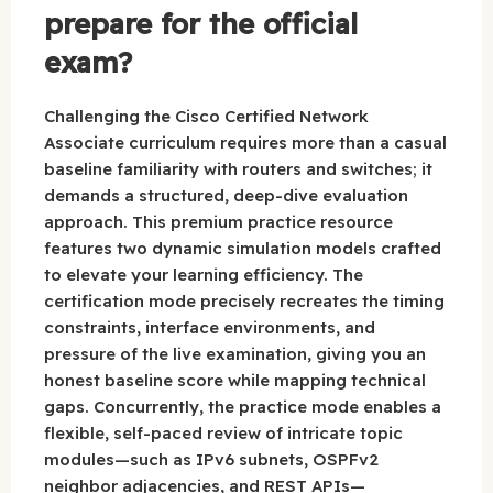
prepare for the official
exam?
Challenging the Cisco Certified Network
Associate curriculum requires more than a casual
baseline familiarity with routers and switches; it
demands a structured, deep-dive evaluation
approach. This premium practice resource
features two dynamic simulation models crafted
to elevate your learning efficiency. The
certification mode precisely recreates the timing
constraints, interface environments, and
pressure of the live examination, giving you an
honest baseline score while mapping technical
gaps. Concurrently, the practice mode enables a
flexible, self-paced review of intricate topic
modules—such as IPv6 subnets, OSPFv2
neighbor adjacencies, and REST APIs—