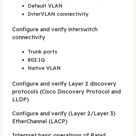
Default VLAN
InterVLAN connectivity
Configure and verify interswitch
connectivity
Trunk ports
802.1Q
Native VLAN
Configure and verify Layer 2 discovery
protocols (Cisco Discovery Protocol and
LLDP)
Configure and verify (Layer 2/Layer 3)
EtherChannel (LACP)
Interpret basic operations of Rapid