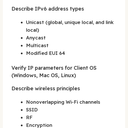
Describe IPv6 address types
Unicast (global, unique local, and link
local)
Anycast
Multicast
Modified EUI 64
Verify IP parameters for Client OS
(Windows, Mac OS, Linux)
Describe wireless principles
Nonoverlapping Wi-Fi channels
SSID
RF
Encryption