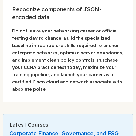
Recognize components of JSON-
encoded data
Do not leave your networking career or official
testing day to chance. Build the specialized
baseline infrastructure skills required to anchor
enterprise networks, optimize server boundaries,
and implement clean policy controls. Purchase
your CCNA practice test today, maximize your
training pipeline, and launch your career as a
certified Cisco cloud and network associate with
absolute poise!
Latest Courses
Corporate Finance, Governance, and ESG