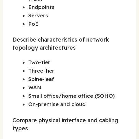
Endpoints
Servers
PoE
Describe characteristics of network
topology architectures
Two-tier
Three-tier
Spine-leaf
WAN
Small office/home office (SOHO)
On-premise and cloud
Compare physical interface and cabling
types