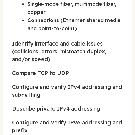
Single-mode fiber, multimode fiber,
copper
Connections (Ethernet shared media
and point-to-point)
Identify interface and cable issues
(collisions, errors, mismatch duplex,
and/or speed)
Compare TCP to UDP
Configure and verify IPv4 addressing and
subnetting
Describe private IPv4 addressing
Configure and verify IPv6 addressing and
prefix