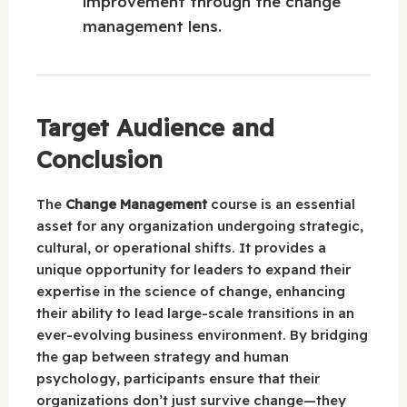
improvement through the change
management lens.
Target Audience and
Conclusion
The
Change Management
course is an essential
asset for any organization undergoing strategic,
cultural, or operational shifts. It provides a
unique opportunity for leaders to expand their
expertise in the science of change, enhancing
their ability to lead large-scale transitions in an
ever-evolving business environment. By bridging
the gap between strategy and human
psychology, participants ensure that their
organizations don’t just survive change—they