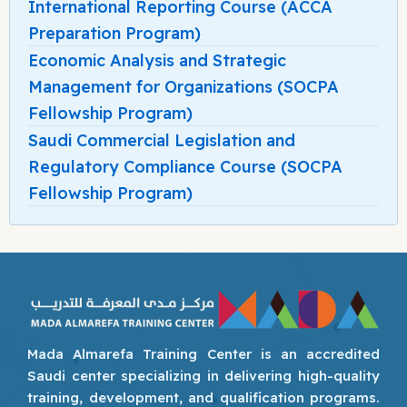
International Reporting Course (ACCA
Preparation Program)
Economic Analysis and Strategic
Management for Organizations (SOCPA
Fellowship Program)
Saudi Commercial Legislation and
Regulatory Compliance Course (SOCPA
Fellowship Program)
Mada Almarefa Training Center is an accredited
Saudi center specializing in delivering high-quality
training, development, and qualification programs.