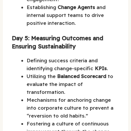
Establishing
Change Agents
and
internal support teams to drive
positive interaction.
Day 5: Measuring Outcomes and
Ensuring Sustainability
Defining success criteria and
identifying change-specific
KPIs
.
Utilizing the
Balanced Scorecard
to
evaluate the impact of
transformation.
Mechanisms for anchoring change
into corporate culture to prevent a
“reversion to old habits.”
Fostering a culture of continuous