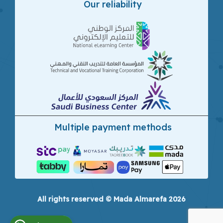
Our reliability
Multiple payment methods
All rights reserved © Mada Almarefa 2026