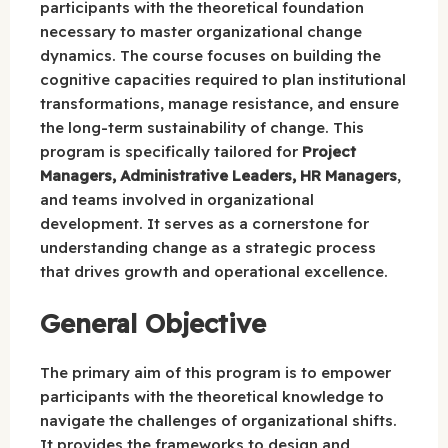
participants with the theoretical foundation
necessary to master organizational change
dynamics. The course focuses on building the
cognitive capacities required to plan institutional
transformations, manage resistance, and ensure
the long-term sustainability of change. This
program is specifically tailored for
Project
Managers, Administrative Leaders, HR Managers
,
and teams involved in organizational
development. It serves as a cornerstone for
understanding change as a strategic process
that drives growth and operational excellence.
General Objective
The primary aim of this program is to empower
participants with the theoretical knowledge to
navigate the challenges of organizational shifts.
It provides the frameworks to design and