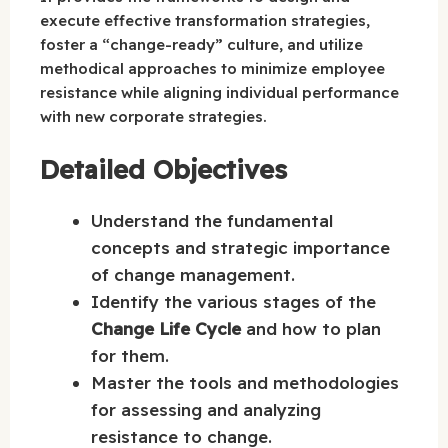
execute effective transformation strategies,
foster a “change-ready” culture, and utilize
methodical approaches to minimize employee
resistance while aligning individual performance
with new corporate strategies.
Detailed Objectives
Understand the fundamental
concepts and strategic importance
of change management.
Identify the various stages of the
Change Life Cycle
and how to plan
for them.
Master the tools and methodologies
for assessing and analyzing
resistance to change.