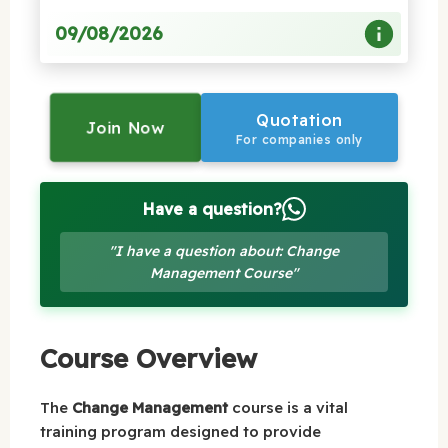
09/08/2026
Quotation
Join Now
For companies only
Have a question?
"I have a question about: Change
Management Course"
Course Overview
The
Change Management
course is a vital
training program designed to provide