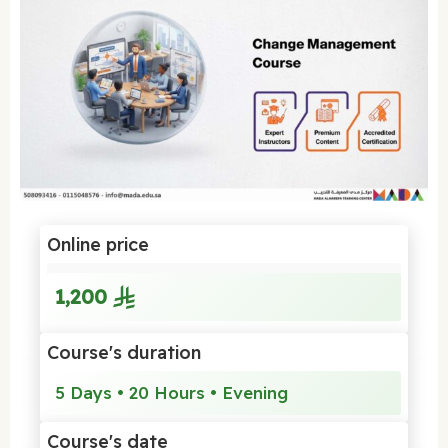
Online price
1,200
Course's duration
5 Days • 20 Hours • Evening
Course's date