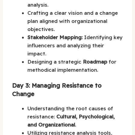
analysis.
Crafting a clear vision and a change
plan aligned with organizational
objectives.
Stakeholder Mapping:
Identifying key
influencers and analyzing their
impact.
Designing a strategic
Roadmap
for
methodical implementation.
Day 3: Managing Resistance to
Change
Understanding the root causes of
resistance:
Cultural, Psychological,
and Organizational
.
Utilizing resistance analysis tools,