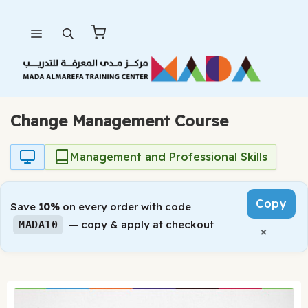
Skip
Menu
to
content
Change Management Course
Management and Professional Skills
Copy
Save
10%
on every order with code
— copy & apply at checkout
MADA10
×