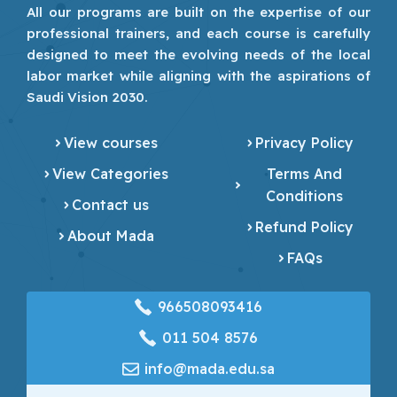
All our programs are built on the expertise of our
professional trainers, and each course is carefully
designed to meet the evolving needs of the local
labor market while aligning with the aspirations of
Saudi Vision 2030.
View courses
Privacy Policy
View Categories
Terms And
Conditions
Contact us
Refund Policy
About Mada
FAQs
966508093416
‎011 504 8576
info@mada.edu.sa