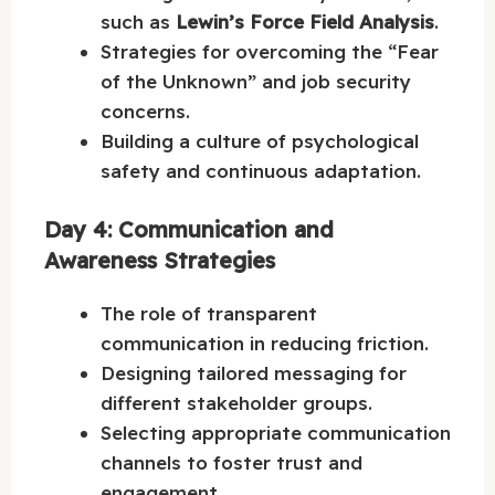
such as
Lewin’s Force Field Analysis
.
Strategies for overcoming the “Fear
of the Unknown” and job security
concerns.
Building a culture of psychological
safety and continuous adaptation.
Day 4: Communication and
Awareness Strategies
The role of transparent
communication in reducing friction.
Designing tailored messaging for
different stakeholder groups.
Selecting appropriate communication
channels to foster trust and
engagement.