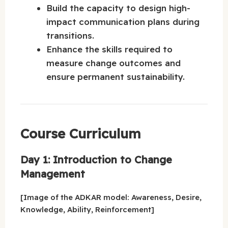
Build the capacity to design high-
impact communication plans during
transitions.
Enhance the skills required to
measure change outcomes and
ensure permanent sustainability.
Course Curriculum
Day 1: Introduction to Change
Management
[Image of the ADKAR model: Awareness, Desire,
Knowledge, Ability, Reinforcement]