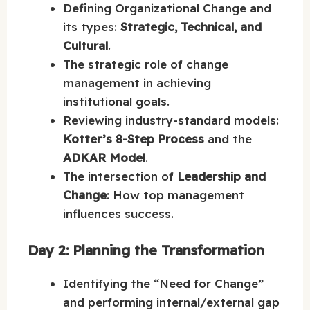
Defining Organizational Change and
its types:
Strategic, Technical, and
Cultural
.
The strategic role of change
management in achieving
institutional goals.
Reviewing industry-standard models:
Kotter’s 8-Step Process
and the
ADKAR Model
.
The intersection of
Leadership and
Change
: How top management
influences success.
Day 2: Planning the Transformation
Identifying the “Need for Change”
and performing internal/external gap