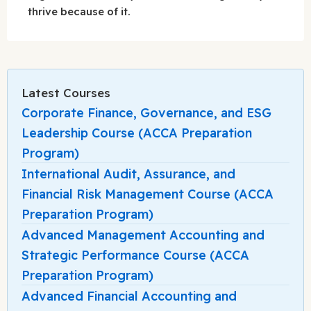
thrive because of it.
Latest Courses
Corporate Finance, Governance, and ESG
Leadership Course (ACCA Preparation
Program)
International Audit, Assurance, and
Financial Risk Management Course (ACCA
Preparation Program)
Advanced Management Accounting and
Strategic Performance Course (ACCA
Preparation Program)
Advanced Financial Accounting and