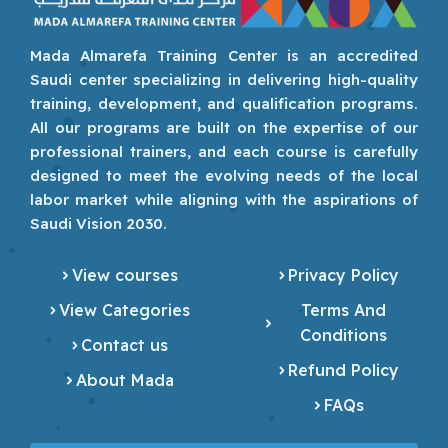
Mada Almarefa Training Center is an accredited
Saudi center specializing in delivering high-quality
training, development, and qualification programs.
All our programs are built on the expertise of our
professional trainers, and each course is carefully
designed to meet the evolving needs of the local
labor market while aligning with the aspirations of
Saudi Vision 2030.
View courses
Privacy Policy
View Categories
Terms And
Conditions
Contact us
Refund Policy
About Mada
FAQs