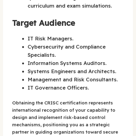
curriculum and exam simulations.
Target Audience
IT Risk Managers.
Cybersecurity and Compliance
Specialists.
Information Systems Auditors.
Systems Engineers and Architects.
Management and Risk Consultants.
IT Governance Officers.
Obtaining the CRISC certification represents
international recognition of your capability to
design and implement risk-based control
mechanisms, positioning you as a strategic
partner in guiding organizations toward secure