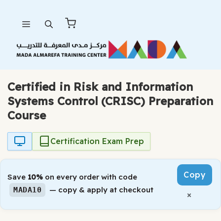
Skip
Menu
to
content
Certified in Risk and Information
Systems Control (CRISC) Preparation
Course
Certification Exam Prep
Copy
Save
10%
on every order with code
— copy & apply at checkout
MADA10
×