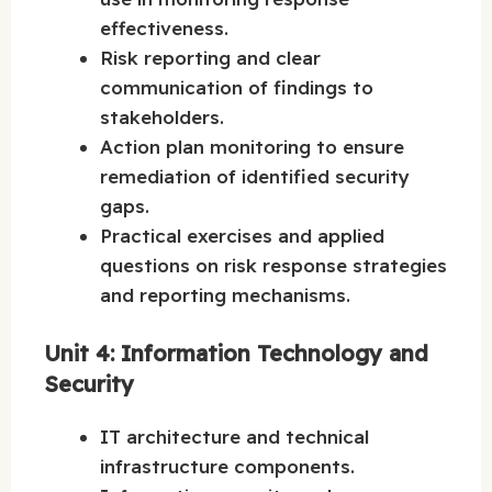
effectiveness.
Risk reporting and clear
communication of findings to
stakeholders.
Action plan monitoring to ensure
remediation of identified security
gaps.
Practical exercises and applied
questions on risk response strategies
and reporting mechanisms.
Unit 4: Information Technology and
Security
IT architecture and technical
infrastructure components.