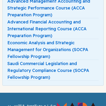
Advanced Management Accounting and
Strategic Performance Course (ACCA
Preparation Program)
Advanced Financial Accounting and
International Reporting Course (ACCA
Preparation Program)
Economic Analysis and Strategic
Management for Organizations (SOCPA
Fellowship Program)
Saudi Commercial Legislation and
Regulatory Compliance Course (SOCPA
Fellowship Program)