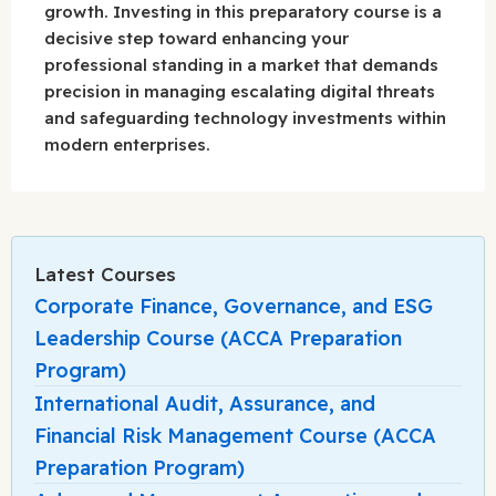
growth. Investing in this preparatory course is a
decisive step toward enhancing your
professional standing in a market that demands
precision in managing escalating digital threats
and safeguarding technology investments within
modern enterprises.
Latest Courses
Corporate Finance, Governance, and ESG
Leadership Course (ACCA Preparation
Program)
International Audit, Assurance, and
Financial Risk Management Course (ACCA
Preparation Program)