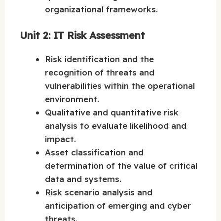
organizational frameworks.
Unit 2: IT Risk Assessment
Risk identification and the
recognition of threats and
vulnerabilities within the operational
environment.
Qualitative and quantitative risk
analysis to evaluate likelihood and
impact.
Asset classification and
determination of the value of critical
data and systems.
Risk scenario analysis and
anticipation of emerging and cyber
threats.