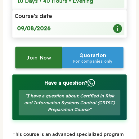
10 Days • 40 Hours • Evening
Course's date
09/08/2026
Quotation
Join Now
For companies only
Have a question?
"I have a question about: Certified in Risk
and Information Systems Control (CRISC)
Preparation Course"
This course is an advanced specialized program