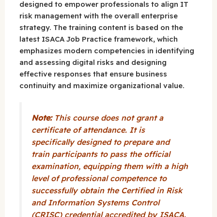
designed to empower professionals to align IT
risk management with the overall enterprise
strategy. The training content is based on the
latest ISACA Job Practice framework, which
emphasizes modern competencies in identifying
and assessing digital risks and designing
effective responses that ensure business
continuity and maximize organizational value.
Note:
This course does not grant a
certificate of attendance. It is
specifically designed to prepare and
train participants to pass the official
examination, equipping them with a high
level of professional competence to
successfully obtain the Certified in Risk
and Information Systems Control
(CRISC) credential accredited by ISACA.