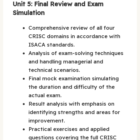
Unit 5: Final Review and Exam
Simulation
Comprehensive review of all four
CRISC domains in accordance with
ISACA standards.
Analysis of exam-solving techniques
and handling managerial and
technical scenarios.
Final mock examination simulating
the duration and difficulty of the
actual exam.
Result analysis with emphasis on
identifying strengths and areas for
improvement.
Practical exercises and applied
questions covering the full CRISC