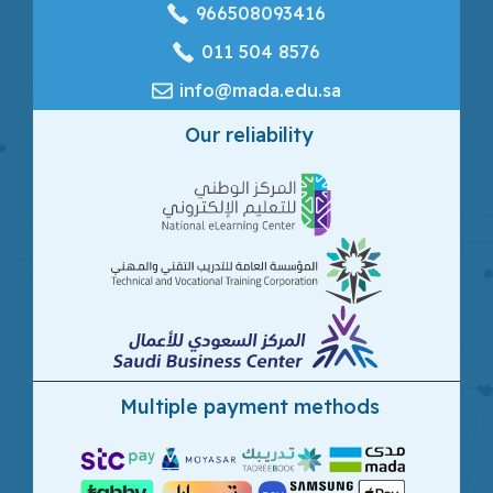
966508093416
‎011 504 8576
info@mada.edu.sa
Our reliability
Multiple payment methods