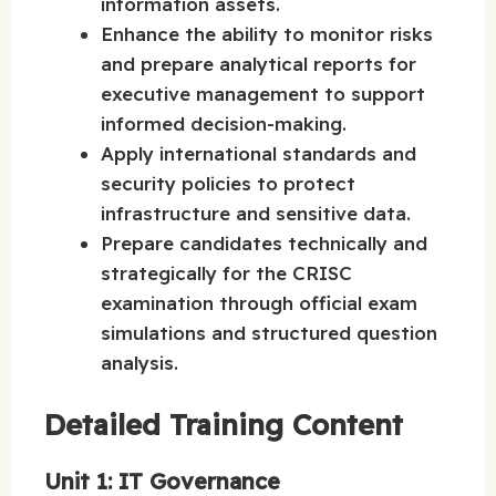
information assets.
Enhance the ability to monitor risks
and prepare analytical reports for
executive management to support
informed decision-making.
Apply international standards and
security policies to protect
infrastructure and sensitive data.
Prepare candidates technically and
strategically for the CRISC
examination through official exam
simulations and structured question
analysis.
Detailed Training Content
Unit 1: IT Governance