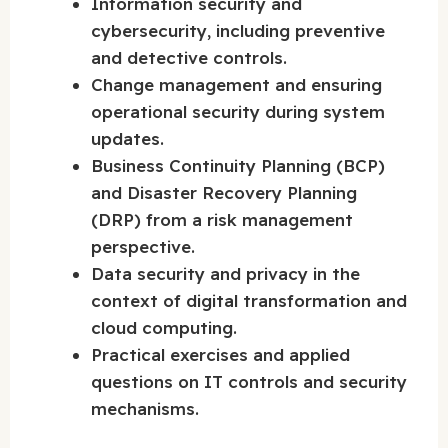
Information security and
cybersecurity, including preventive
and detective controls.
Change management and ensuring
operational security during system
updates.
Business Continuity Planning (BCP)
and Disaster Recovery Planning
(DRP) from a risk management
perspective.
Data security and privacy in the
context of digital transformation and
cloud computing.
Practical exercises and applied
questions on IT controls and security
mechanisms.