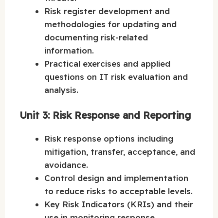
Risk register development and
methodologies for updating and
documenting risk-related
information.
Practical exercises and applied
questions on IT risk evaluation and
analysis.
Unit 3: Risk Response and Reporting
Risk response options including
mitigation, transfer, acceptance, and
avoidance.
Control design and implementation
to reduce risks to acceptable levels.
Key Risk Indicators (KRIs) and their
use in monitoring response