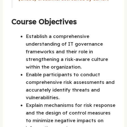
Course Objectives
Establish a comprehensive
understanding of IT governance
frameworks and their role in
strengthening a risk-aware culture
within the organization.
Enable participants to conduct
comprehensive risk assessments and
accurately identify threats and
vulnerabilities.
Explain mechanisms for risk response
and the design of control measures
to minimize negative impacts on