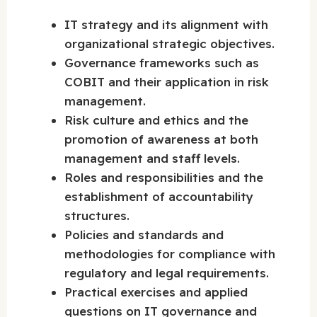
IT strategy and its alignment with
organizational strategic objectives.
Governance frameworks such as
COBIT and their application in risk
management.
Risk culture and ethics and the
promotion of awareness at both
management and staff levels.
Roles and responsibilities and the
establishment of accountability
structures.
Policies and standards and
methodologies for compliance with
regulatory and legal requirements.
Practical exercises and applied
questions on IT governance and