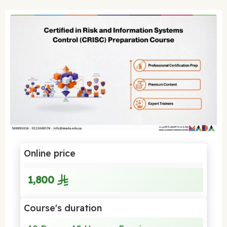
Online price
1,800
Course's duration