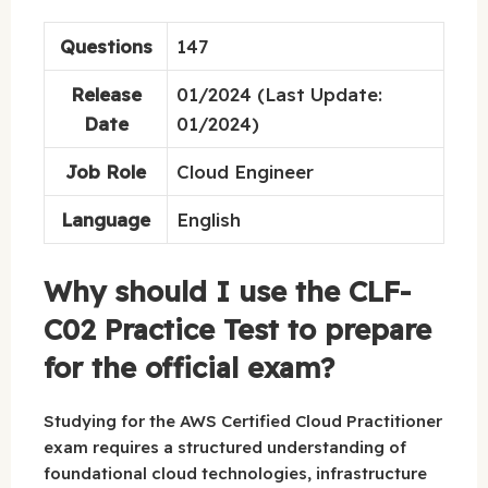
Questions
147
Release
01/2024 (Last Update:
Date
01/2024)
Job Role
Cloud Engineer
Language
English
Why should I use the CLF-
C02 Practice Test to prepare
for the official exam?
Studying for the AWS Certified Cloud Practitioner
exam requires a structured understanding of
foundational cloud technologies, infrastructure