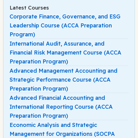
Latest Courses
Corporate Finance, Governance, and ESG
Leadership Course (ACCA Preparation
Program)
International Audit, Assurance, and
Financial Risk Management Course (ACCA
Preparation Program)
Advanced Management Accounting and
Strategic Performance Course (ACCA
Preparation Program)
Advanced Financial Accounting and
International Reporting Course (ACCA
Preparation Program)
Economic Analysis and Strategic
Management for Organizations (SOCPA