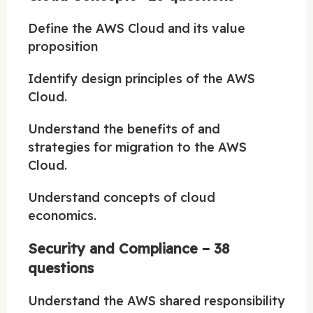
Define the AWS Cloud and its value
proposition
Identify design principles of the AWS
Cloud.
Understand the benefits of and
strategies for migration to the AWS
Cloud.
Understand concepts of cloud
economics.
Security and Compliance – 38
questions
Understand the AWS shared responsibility