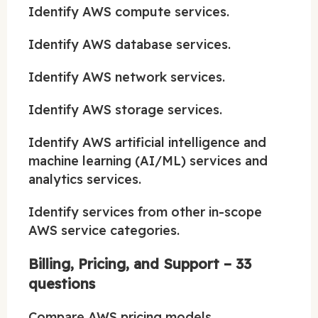
Identify AWS compute services.
Identify AWS database services.
Identify AWS network services.
Identify AWS storage services.
Identify AWS artificial intelligence and
machine learning (AI/ML) services and
analytics services.
Identify services from other in-scope
AWS service categories.
Billing, Pricing, and Support – 33
questions
Compare AWS pricing models.