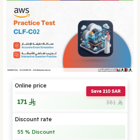
Online price
Save 210 SAR
171
381
Discount rate
55 % Discount