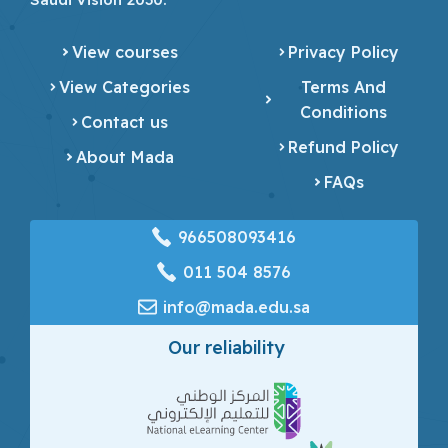
View courses
Privacy Policy
View Categories
Terms And
Conditions
Contact us
Refund Policy
About Mada
FAQs
966508093416
‎011 504 8576
info@mada.edu.sa
Our reliability