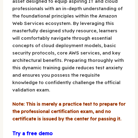
asset designed to equip aspiring IT and cloud
professionals with an in-depth understanding of
the foundational principles within the Amazon
Web Services ecosystem. By leveraging this
masterfully designed study resource, learners
will comfortably navigate through essential
concepts of cloud deployment models, basic
security protocols, core AWS services, and key
architectural benefits. Preparing thoroughly with
this dynamic training guide reduces test anxiety
and ensures you possess the requisite
knowledge to confidently challenge the official
validation exam.
Note: This is merely a practice test to prepare for
the professional certification exam, and no
certificate is issued by the center for passing it.
Try a free demo