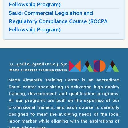
Fellowship Program)
Saudi Commercial Legislation and
Regulatory Compliance Course (SOCPA
Fellowship Program)
Mada Almarefa Training Center is an accredited
Saudi center specializing in delivering high-quality
training, development, and qualification programs.
All our programs are built on the expertise of our
professional trainers, and each course is carefully
designed to meet the evolving needs of the local
labor market while aligning with the aspirations of
Saudi Vision 2030.