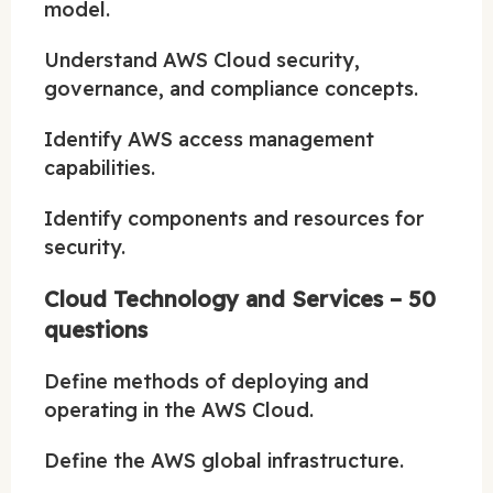
model.
Understand AWS Cloud security,
governance, and compliance concepts.
Identify AWS access management
capabilities.
Identify components and resources for
security.
Cloud Technology and Services – 50
questions
Define methods of deploying and
operating in the AWS Cloud.
Define the AWS global infrastructure.