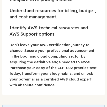
Understand resources for billing, budget,
and cost management.
Identify AWS technical resources and
AWS Support options.
Don’t leave your AWS certification journey to
chance. Secure your professional advancement
in the booming cloud computing sector by
acquiring the definitive edge needed to excel.
Purchase your copy of the CLF-C02 practice test
today, transform your study habits, and unlock
your potential as a certified AWS cloud expert
with absolute confidence!