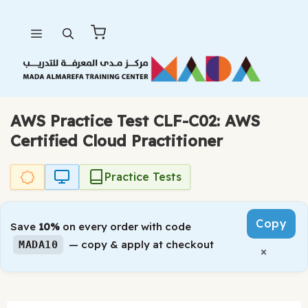
Skip
Menu
to
content
AWS Practice Test CLF-C02: AWS
Certified Cloud Practitioner
Practice Tests
Copy
Save
10%
on every order with code
— copy & apply at checkout
MADA10
×