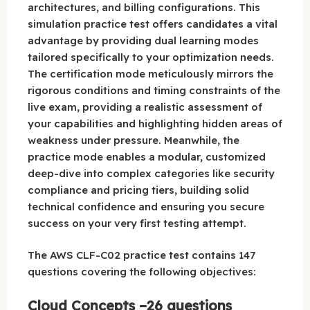
architectures, and billing configurations. This
simulation practice test offers candidates a vital
advantage by providing dual learning modes
tailored specifically to your optimization needs.
The certification mode meticulously mirrors the
rigorous conditions and timing constraints of the
live exam, providing a realistic assessment of
your capabilities and highlighting hidden areas of
weakness under pressure. Meanwhile, the
practice mode enables a modular, customized
deep-dive into complex categories like security
compliance and pricing tiers, building solid
technical confidence and ensuring you secure
success on your very first testing attempt.
The AWS CLF-C02 practice test contains 147
questions covering the following objectives:
Cloud Concepts –26 questions