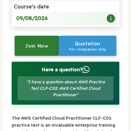
Course's date
09/08/2026
Quotation
Join Now
For companies only
Have a question?
"I have a question about: AWS Practice
Test CLF-C02: AWS Certified Cloud
Practitioner"
The AWS Certified Cloud Practitioner CLF-C02
practice test is an invaluable enterprise training