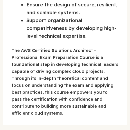
Ensure the design of secure, resilient,
and scalable systems.
Support organizational
competitiveness by developing high-
level technical expertise.
The AWS Certified Solutions Architect –
Professional Exam Preparation Course is a
foundational step in developing technical leaders
capable of driving complex cloud projects.
Through its in-depth theoretical content and
focus on understanding the exam and applying
best practices, this course empowers you to
pass the certification with confidence and
contribute to building more sustainable and
efficient cloud systems.