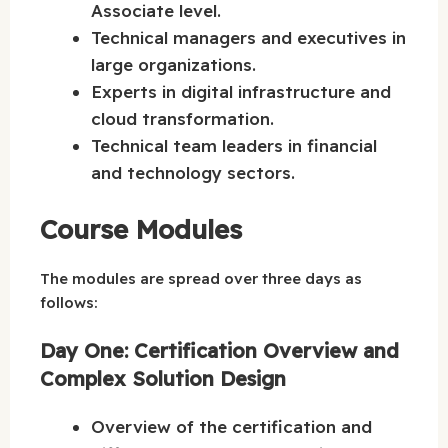
Associate level.
Technical managers and executives in
large organizations.
Experts in digital infrastructure and
cloud transformation.
Technical team leaders in financial
and technology sectors.
Course Modules
The modules are spread over three days as
follows:
Day One: Certification Overview and
Complex Solution Design
Overview of the certification and