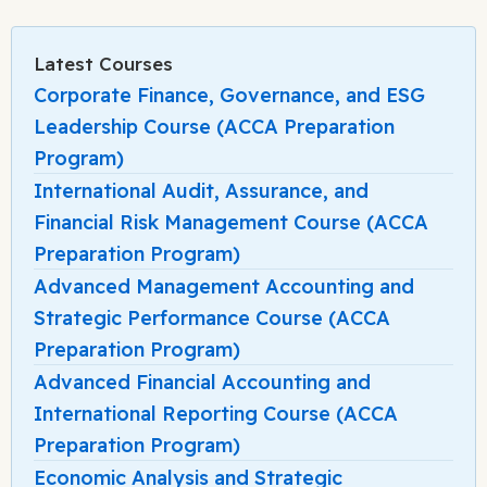
Latest Courses
Corporate Finance, Governance, and ESG
Leadership Course (ACCA Preparation
Program)
International Audit, Assurance, and
Financial Risk Management Course (ACCA
Preparation Program)
Advanced Management Accounting and
Strategic Performance Course (ACCA
Preparation Program)
Advanced Financial Accounting and
International Reporting Course (ACCA
Preparation Program)
Economic Analysis and Strategic