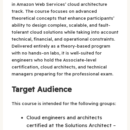
in Amazon Web Services’ cloud architecture
track. The course focuses on advanced
theoretical concepts that enhance participants’
ability to design complex, scalable, and fault-
tolerant cloud solutions while taking into account
technical, financial, and operational constraints.
Delivered entirely as a theory-based program
with no hands-on labs, it is well-suited for
engineers who hold the Associate-level
certification, cloud architects, and technical
managers preparing for the professional exam.
Target Audience
This course is intended for the following groups:
Cloud engineers and architects
certified at the Solutions Architect –