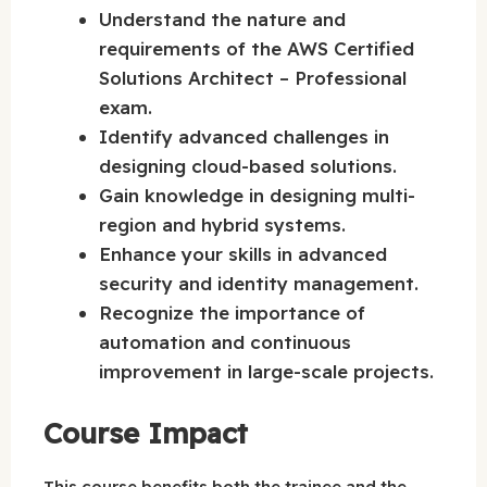
Understand the nature and
requirements of the AWS Certified
Solutions Architect – Professional
exam.
Identify advanced challenges in
designing cloud-based solutions.
Gain knowledge in designing multi-
region and hybrid systems.
Enhance your skills in advanced
security and identity management.
Recognize the importance of
automation and continuous
improvement in large-scale projects.
Course Impact
This course benefits both the trainee and the