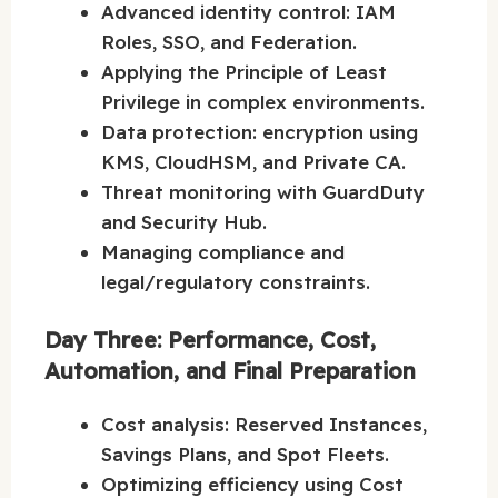
Advanced identity control: IAM
Roles, SSO, and Federation.
Applying the Principle of Least
Privilege in complex environments.
Data protection: encryption using
KMS, CloudHSM, and Private CA.
Threat monitoring with GuardDuty
and Security Hub.
Managing compliance and
legal/regulatory constraints.
Day Three: Performance, Cost,
Automation, and Final Preparation
Cost analysis: Reserved Instances,
Savings Plans, and Spot Fleets.
Optimizing efficiency using Cost