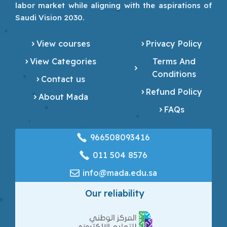
labor market while aligning with the aspirations of
Saudi Vision 2030.
View courses
Privacy Policy
View Categories
Terms And
Conditions
Contact us
Refund Policy
About Mada
FAQs
966508093416
‎011 504 8576
info@mada.edu.sa
Our reliability