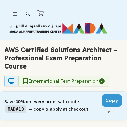
Skip
Menu
to
content
AWS Certified Solutions Architect –
Professional Exam Preparation
Course
International Test Preparation
Copy
Save
10%
on every order with code
— copy & apply at checkout
MADA10
×