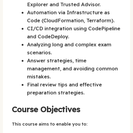
Explorer and Trusted Advisor.
Automation via Infrastructure as
Code (CloudFormation, Terraform).
CI/CD integration using CodePipeline
and CodeDeploy.
Analyzing long and complex exam
scenarios.
Answer strategies, time
management, and avoiding common
mistakes.
Final review tips and effective
preparation strategies.
Course Objectives
This course aims to enable you to: