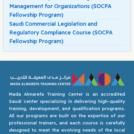
Management for Organizations (SOCPA
Fellowship Program)
Saudi Commercial Legislation and
Regulatory Compliance Course (SOCPA
Fellowship Program)
Mada Almarefa Training Center is an accredited
Saudi center specializing in delivering high-quality
training, development, and qualification programs.
All our programs are built on the expertise of our
professional trainers, and each course is carefully
designed to meet the evolving needs of the local