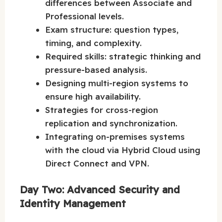
differences between Associate and
Professional levels.
Exam structure: question types,
timing, and complexity.
Required skills: strategic thinking and
pressure-based analysis.
Designing multi-region systems to
ensure high availability.
Strategies for cross-region
replication and synchronization.
Integrating on-premises systems
with the cloud via Hybrid Cloud using
Direct Connect and VPN.
Day Two: Advanced Security and
Identity Management