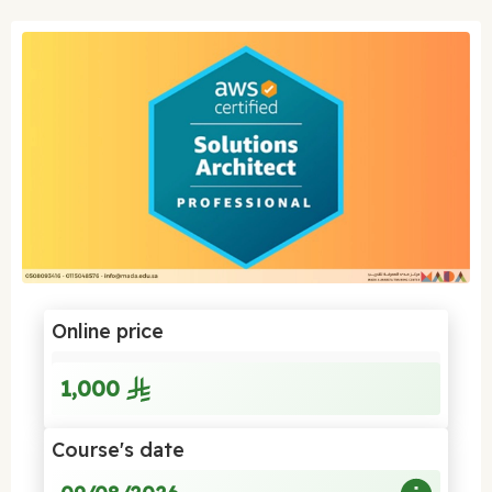
Online price
1,000
Course's date