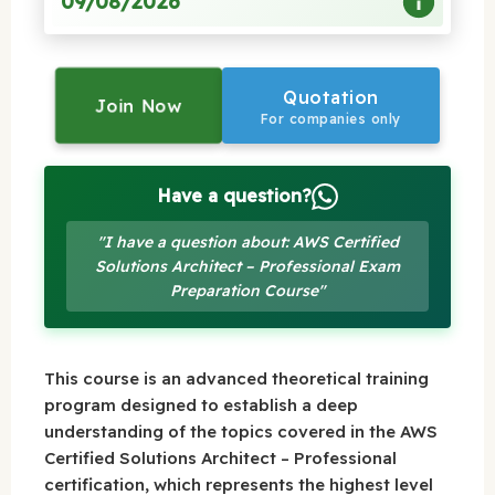
09/08/2026
Quotation
Join Now
For companies only
Have a question?
"I have a question about: AWS Certified
Solutions Architect – Professional Exam
Preparation Course"
This course is an advanced theoretical training
program designed to establish a deep
understanding of the topics covered in the AWS
Certified Solutions Architect – Professional
certification, which represents the highest level