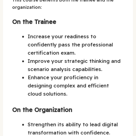
organization:
On the Trainee
Increase your readiness to
confidently pass the professional
certification exam.
Improve your strategic thinking and
scenario analysis capabilities.
Enhance your proficiency in
designing complex and efficient
cloud solutions.
On the Organization
Strengthen its ability to lead digital
transformation with confidence.