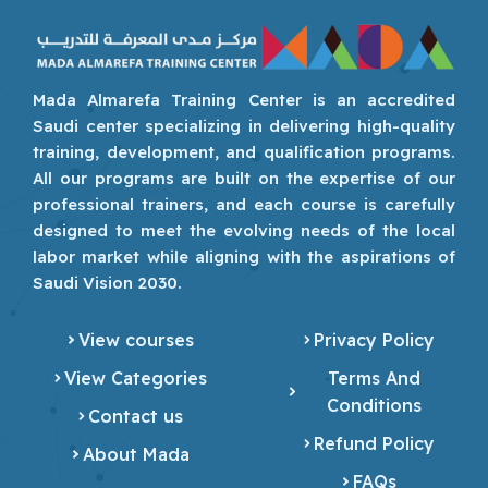
Mada Almarefa Training Center is an accredited
Saudi center specializing in delivering high-quality
training, development, and qualification programs.
All our programs are built on the expertise of our
professional trainers, and each course is carefully
designed to meet the evolving needs of the local
labor market while aligning with the aspirations of
Saudi Vision 2030.
View courses
Privacy Policy
View Categories
Terms And
Conditions
Contact us
Refund Policy
About Mada
FAQs