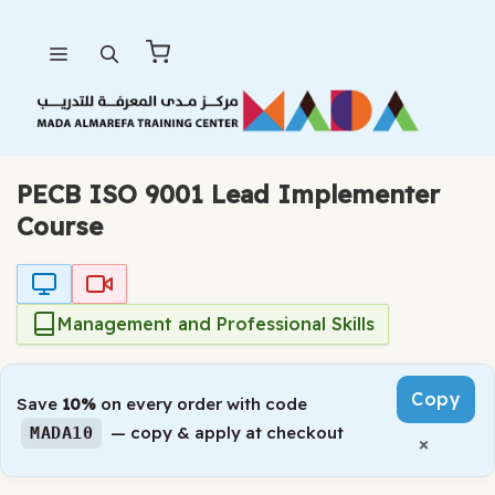
Skip
Menu
to
content
PECB ISO 9001 Lead Implementer
Course
Management and Professional Skills
Copy
Save
10%
on every order with code
— copy & apply at checkout
MADA10
×