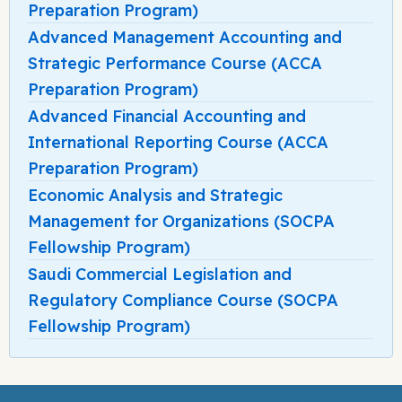
Preparation Program)
Advanced Management Accounting and
Strategic Performance Course (ACCA
Preparation Program)
Advanced Financial Accounting and
International Reporting Course (ACCA
Preparation Program)
Economic Analysis and Strategic
Management for Organizations (SOCPA
Fellowship Program)
Saudi Commercial Legislation and
Regulatory Compliance Course (SOCPA
Fellowship Program)