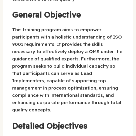
General Objective
This training program aims to empower
participants with a holistic understanding of ISO
9001 requirements. It provides the skills
necessary to effectively deploy a QMS under the
guidance of qualified experts. Furthermore, the
program seeks to build individual capacity so
that participants can serve as Lead
Implementers, capable of supporting top
management in process optimization, ensuring
compliance with international standards, and
enhancing corporate performance through total
quality concepts.
Detailed Objectives