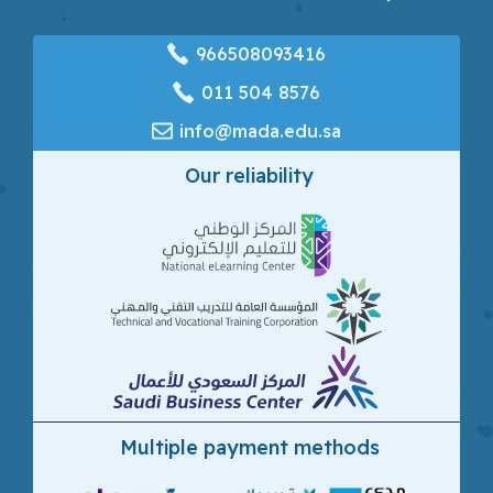
966508093416
‎011 504 8576
info@mada.edu.sa
Our reliability
Multiple payment methods