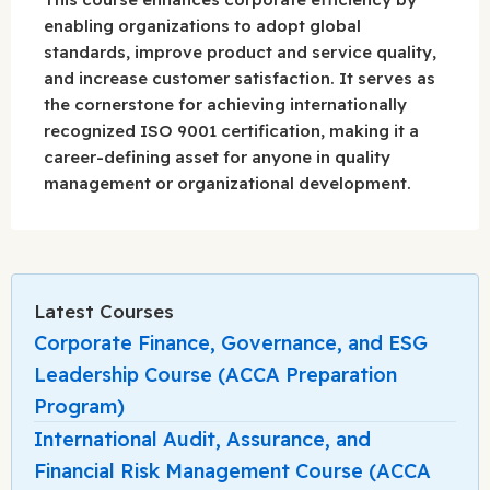
enabling organizations to adopt global
standards, improve product and service quality,
and increase customer satisfaction. It serves as
the cornerstone for achieving internationally
recognized ISO 9001 certification, making it a
career-defining asset for anyone in quality
management or organizational development.
Latest Courses
Corporate Finance, Governance, and ESG
Leadership Course (ACCA Preparation
Program)
International Audit, Assurance, and
Financial Risk Management Course (ACCA