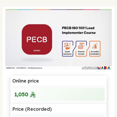
Online price
1,050
Price (Recorded)