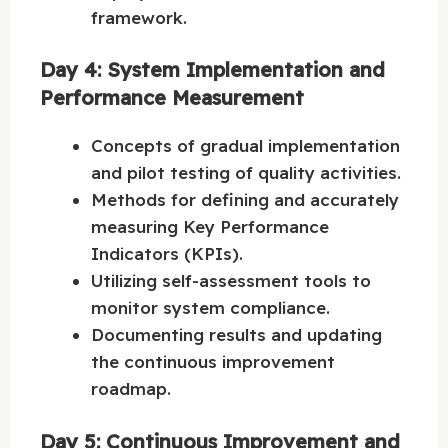
framework.
Day 4: System Implementation and
Performance Measurement
Concepts of gradual implementation
and pilot testing of quality activities.
Methods for defining and accurately
measuring Key Performance
Indicators (KPIs).
Utilizing self-assessment tools to
monitor system compliance.
Documenting results and updating
the continuous improvement
roadmap.
Day 5: Continuous Improvement and