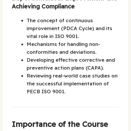
Achieving Compliance
The concept of continuous
improvement (PDCA Cycle) and its
vital role in ISO 9001.
Mechanisms for handling non-
conformities and deviations.
Developing effective corrective and
preventive action plans (CAPA).
Reviewing real-world case studies on
the successful implementation of
PECB ISO 9001.
Importance of the Course