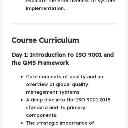
evaluate the effectiveness of system
implementation.
Course Curriculum
Day 1: Introduction to ISO 9001 and
the QMS Framework
Core concepts of quality and an
overview of global quality
management systems.
A deep dive into the ISO 9001:2015
standard and its primary
components.
The strategic importance of