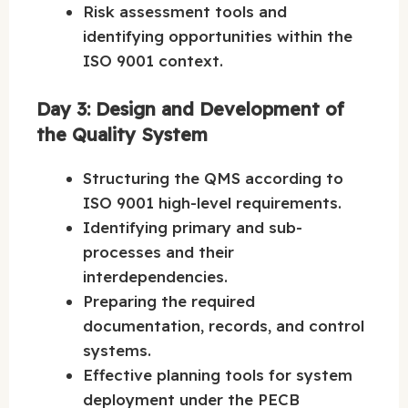
Risk assessment tools and
identifying opportunities within the
ISO 9001 context.
Day 3: Design and Development of
the Quality System
Structuring the QMS according to
ISO 9001 high-level requirements.
Identifying primary and sub-
processes and their
interdependencies.
Preparing the required
documentation, records, and control
systems.
Effective planning tools for system
deployment under the PECB