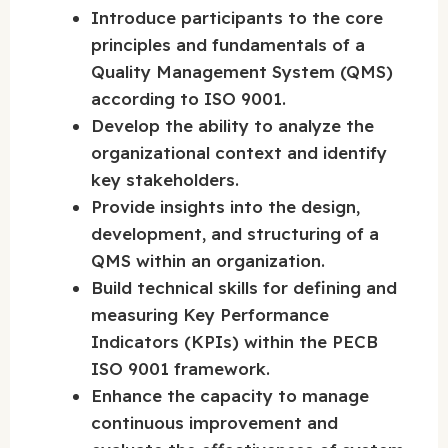
Introduce participants to the core
principles and fundamentals of a
Quality Management System (QMS)
according to ISO 9001.
Develop the ability to analyze the
organizational context and identify
key stakeholders.
Provide insights into the design,
development, and structuring of a
QMS within an organization.
Build technical skills for defining and
measuring Key Performance
Indicators (KPIs) within the PECB
ISO 9001 framework.
Enhance the capacity to manage
continuous improvement and