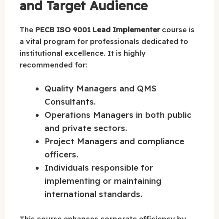
and Target Audience
The
PECB ISO 9001 Lead Implementer
course is
a vital program for professionals dedicated to
institutional excellence. It is highly
recommended for:
Quality Managers and QMS
Consultants.
Operations Managers in both public
and private sectors.
Project Managers and compliance
officers.
Individuals responsible for
implementing or maintaining
international standards.
This course enhances corporate efficiency by