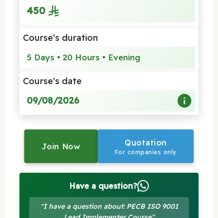
450
Course's duration
5 Days • 20 Hours • Evening
Course's date
09/08/2026
Quotation
Join Now
For companies only
Have a question?
"I have a question about: PECB ISO 9001
Lead Implementer Course"