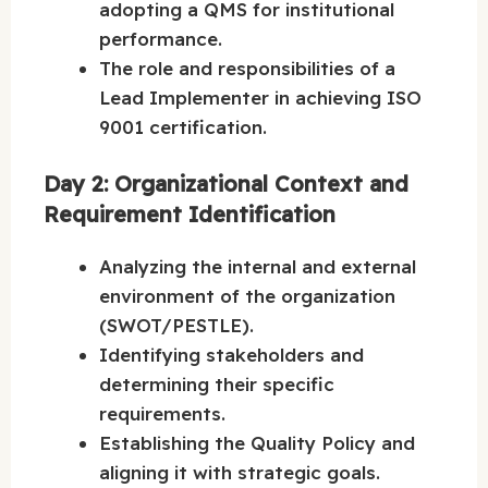
adopting a QMS for institutional
performance.
The role and responsibilities of a
Lead Implementer in achieving ISO
9001 certification.
Day 2: Organizational Context and
Requirement Identification
Analyzing the internal and external
environment of the organization
(SWOT/PESTLE).
Identifying stakeholders and
determining their specific
requirements.
Establishing the Quality Policy and
aligning it with strategic goals.