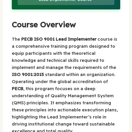
Course Overview
The
PECB ISO 9001 Lead Implementer
course is
a comprehensive training program designed to
equip participants with the theoretical
knowledge and technical skills required to
implement and manage the requirements of the
ISO 9001:2015
standard within an organization.
Operating under the global accreditation of
PECB
, this program focuses on a deep
understanding of Quality Management System
(QMS) principles. It emphasizes transforming
these principles into actionable execution plans,
highlighting the Lead Implementer’s role in
driving institutional change toward sustainable
excellence and total quality.