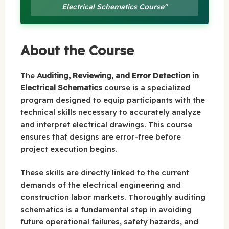
Electrical Schematics Course"
About the Course
The
Auditing, Reviewing, and Error Detection in
Electrical Schematics
course is a specialized
program designed to equip participants with the
technical skills necessary to accurately analyze
and interpret electrical drawings. This course
ensures that designs are error-free before
project execution begins.
These skills are directly linked to the current
demands of the electrical engineering and
construction labor markets. Thoroughly auditing
schematics is a fundamental step in avoiding
future operational failures, safety hazards, and