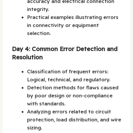
accuracy and electrical connection
integrity.
Practical examples illustrating errors
in connectivity or equipment
selection.
Day 4: Common Error Detection and
Resolution
Classification of frequent errors:
Logical, technical, and regulatory.
Detection methods for flaws caused
by poor design or non-compliance
with standards.
Analyzing errors related to circuit
protection, load distribution, and wire
sizing.