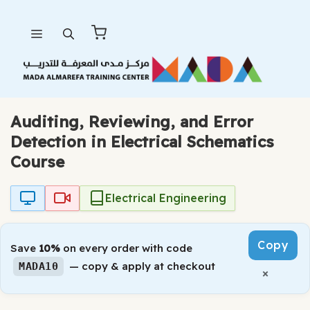
Skip
Menu
to
content
Auditing, Reviewing, and Error
Detection in Electrical Schematics
Course
Electrical Engineering
Copy
Save
10%
on every order with code
— copy & apply at checkout
MADA10
×