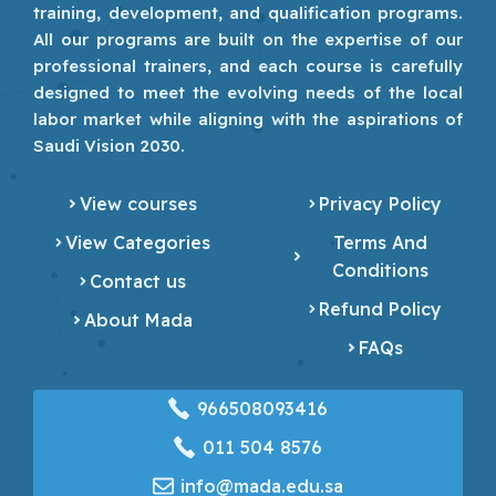
training, development, and qualification programs.
All our programs are built on the expertise of our
professional trainers, and each course is carefully
designed to meet the evolving needs of the local
labor market while aligning with the aspirations of
Saudi Vision 2030.
View courses
Privacy Policy
View Categories
Terms And
Conditions
Contact us
Refund Policy
About Mada
FAQs
966508093416
‎011 504 8576
info@mada.edu.sa