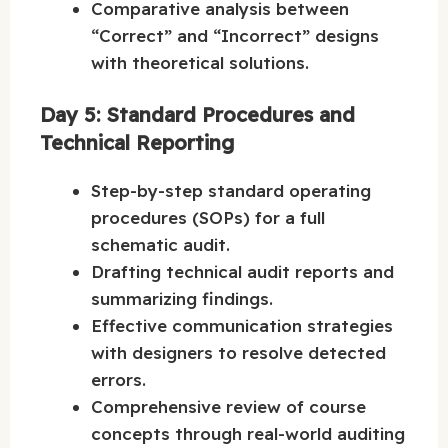
Comparative analysis between
“Correct” and “Incorrect” designs
with theoretical solutions.
Day 5: Standard Procedures and
Technical Reporting
Step-by-step standard operating
procedures (SOPs) for a full
schematic audit.
Drafting technical audit reports and
summarizing findings.
Effective communication strategies
with designers to resolve detected
errors.
Comprehensive review of course
concepts through real-world auditing