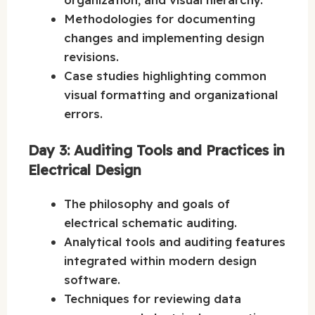
Methodologies for documenting
changes and implementing design
revisions.
Case studies highlighting common
visual formatting and organizational
errors.
Day 3: Auditing Tools and Practices in
Electrical Design
The philosophy and goals of
electrical schematic auditing.
Analytical tools and auditing features
integrated within modern design
software.
Techniques for reviewing data