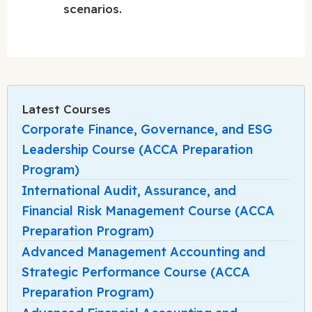
scenarios.
Latest Courses
Corporate Finance, Governance, and ESG
Leadership Course (ACCA Preparation
Program)
International Audit, Assurance, and
Financial Risk Management Course (ACCA
Preparation Program)
Advanced Management Accounting and
Strategic Performance Course (ACCA
Preparation Program)