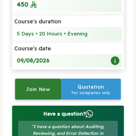
450
Course's duration
5 Days • 20 Hours • Evening
Course's date
09/08/2026
Quotation
Join Now
For companies only
Have a question?
"I have a question about: Auditing,
Reviewing, and Error Detection in