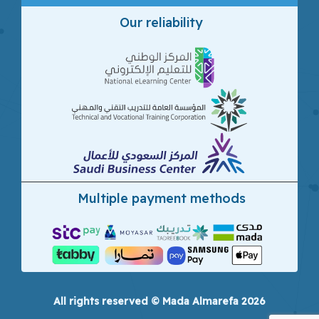
Our reliability
Multiple payment methods
All rights reserved © Mada Almarefa 2026