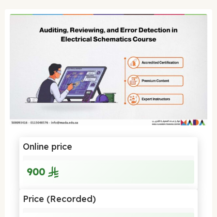
Online price
900
Price (Recorded)