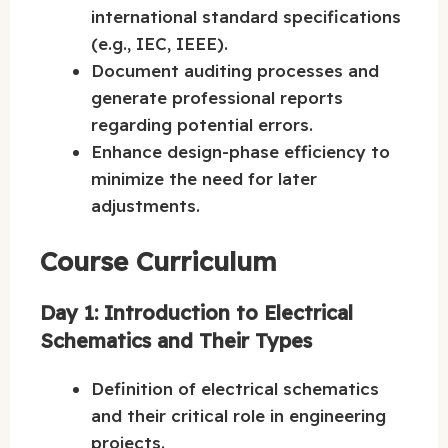
international standard specifications
(e.g., IEC, IEEE).
Document auditing processes and
generate professional reports
regarding potential errors.
Enhance design-phase efficiency to
minimize the need for later
adjustments.
Course Curriculum
Day 1: Introduction to Electrical
Schematics and Their Types
Definition of electrical schematics
and their critical role in engineering
projects.