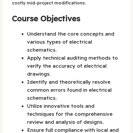
costly mid-project modifications.
Course Objectives
Understand the core concepts and
various types of electrical
schematics.
Apply technical auditing methods to
verify the accuracy of electrical
drawings.
Identify and theoretically resolve
common errors found in electrical
schematics.
Utilize innovative tools and
techniques for the comprehensive
review and analysis of designs.
Ensure full compliance with local and