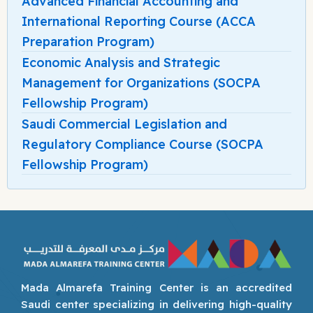
Advanced Financial Accounting and
International Reporting Course (ACCA
Preparation Program)
Economic Analysis and Strategic
Management for Organizations (SOCPA
Fellowship Program)
Saudi Commercial Legislation and
Regulatory Compliance Course (SOCPA
Fellowship Program)
Mada Almarefa Training Center is an accredited
Saudi center specializing in delivering high-quality