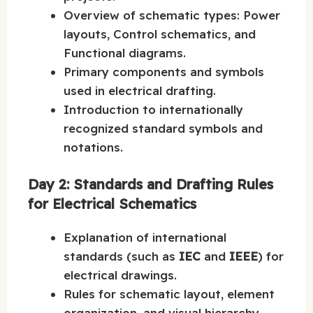
Overview of schematic types: Power
layouts, Control schematics, and
Functional diagrams.
Primary components and symbols
used in electrical drafting.
Introduction to internationally
recognized standard symbols and
notations.
Day 2: Standards and Drafting Rules
for Electrical Schematics
Explanation of international
standards (such as
IEC
and
IEEE
) for
electrical drawings.
Rules for schematic layout, element
organization, and visual hierarchy.