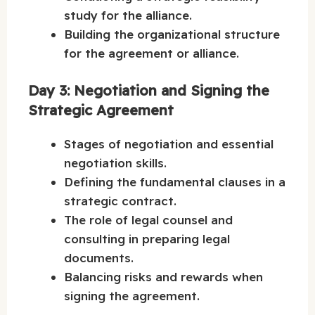
study for the alliance.
Building the organizational structure
for the agreement or alliance.
Day 3: Negotiation and Signing the
Strategic Agreement
Stages of negotiation and essential
negotiation skills.
Defining the fundamental clauses in a
strategic contract.
The role of legal counsel and
consulting in preparing legal
documents.
Balancing risks and rewards when
signing the agreement.