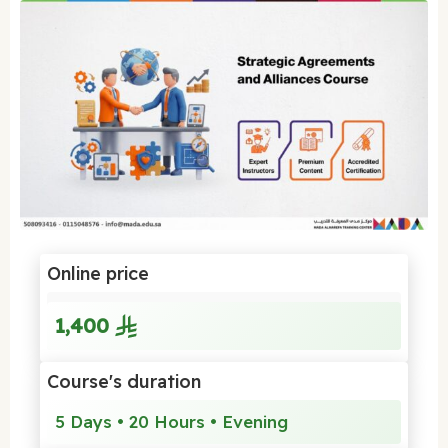
Online price
1,400
Course's duration
5 Days • 20 Hours • Evening