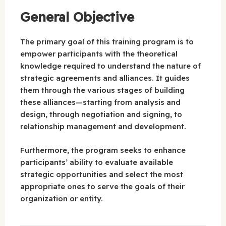
General Objective
The primary goal of this training program is to
empower participants with the theoretical
knowledge required to understand the nature of
strategic agreements and alliances. It guides
them through the various stages of building
these alliances—starting from analysis and
design, through negotiation and signing, to
relationship management and development.
Furthermore, the program seeks to enhance
participants’ ability to evaluate available
strategic opportunities and select the most
appropriate ones to serve the goals of their
organization or entity.