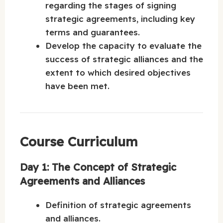
regarding the stages of signing
strategic agreements, including key
terms and guarantees.
Develop the capacity to evaluate the
success of strategic alliances and the
extent to which desired objectives
have been met.
Course Curriculum
Day 1: The Concept of Strategic
Agreements and Alliances
Definition of strategic agreements
and alliances.