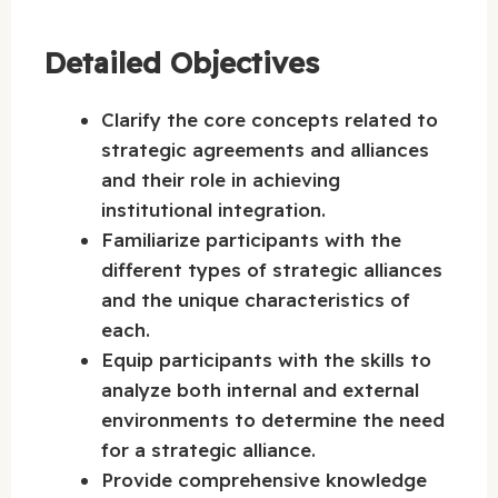
Detailed Objectives
Clarify the core concepts related to
strategic agreements and alliances
and their role in achieving
institutional integration.
Familiarize participants with the
different types of strategic alliances
and the unique characteristics of
each.
Equip participants with the skills to
analyze both internal and external
environments to determine the need
for a strategic alliance.
Provide comprehensive knowledge