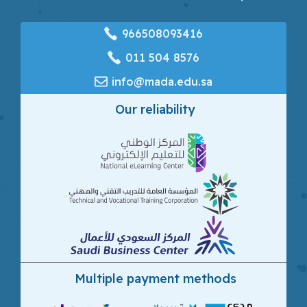
966508093416
‎011 504 8576
info@mada.edu.sa
Our reliability
Multiple payment methods