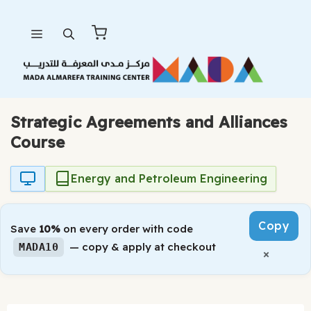
Skip
Menu
to
content
Strategic Agreements and Alliances
Course
Energy and Petroleum Engineering
Copy
Save
10%
on every order with code
— copy & apply at checkout
MADA10
×