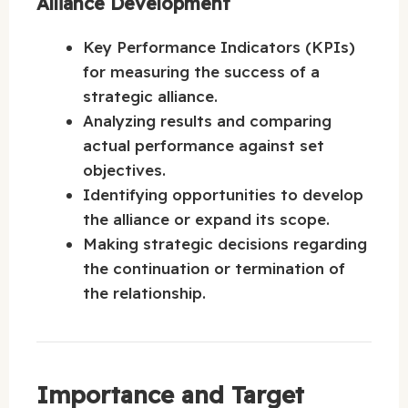
Alliance Development
Key Performance Indicators (KPIs)
for measuring the success of a
strategic alliance.
Analyzing results and comparing
actual performance against set
objectives.
Identifying opportunities to develop
the alliance or expand its scope.
Making strategic decisions regarding
the continuation or termination of
the relationship.
Importance and Target