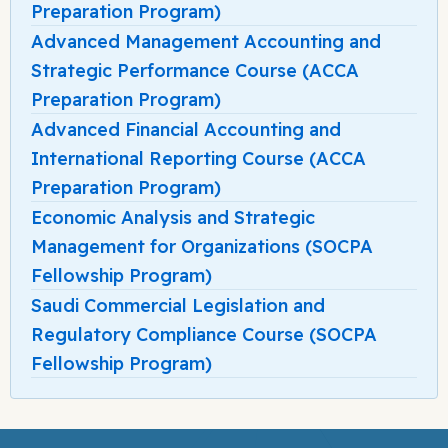
Preparation Program)
Advanced Management Accounting and
Strategic Performance Course (ACCA
Preparation Program)
Advanced Financial Accounting and
International Reporting Course (ACCA
Preparation Program)
Economic Analysis and Strategic
Management for Organizations (SOCPA
Fellowship Program)
Saudi Commercial Legislation and
Regulatory Compliance Course (SOCPA
Fellowship Program)