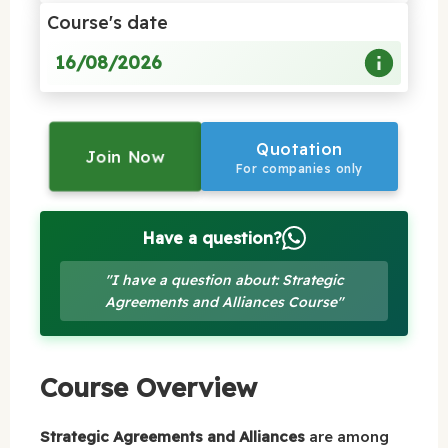
Course's date
16/08/2026
Quotation
Join Now
For companies only
Have a question?
"I have a question about: Strategic
Agreements and Alliances Course"
Course Overview
Strategic Agreements and Alliances
are among