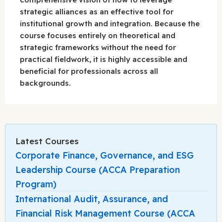
strategic alliances as an effective tool for
institutional growth and integration. Because the
course focuses entirely on theoretical and
strategic frameworks without the need for
practical fieldwork, it is highly accessible and
beneficial for professionals across all
backgrounds.
Latest Courses
Corporate Finance, Governance, and ESG
Leadership Course (ACCA Preparation
Program)
International Audit, Assurance, and
Financial Risk Management Course (ACCA