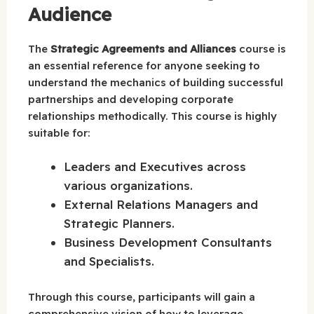
Audience
The
Strategic Agreements and Alliances
course is
an essential reference for anyone seeking to
understand the mechanics of building successful
partnerships and developing corporate
relationships methodically. This course is highly
suitable for:
Leaders and Executives across
various organizations.
External Relations Managers and
Strategic Planners.
Business Development Consultants
and Specialists.
Through this course, participants will gain a
comprehensive vision of how to leverage