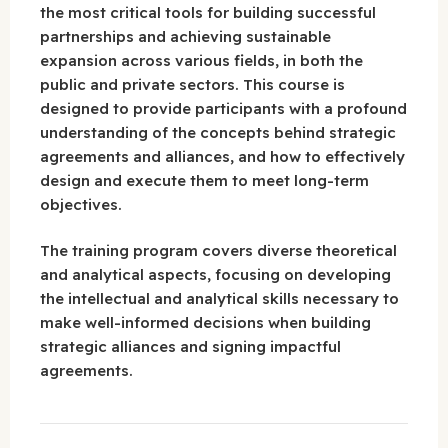
the most critical tools for building successful
partnerships and achieving sustainable
expansion across various fields, in both the
public and private sectors. This course is
designed to provide participants with a profound
understanding of the concepts behind strategic
agreements and alliances, and how to effectively
design and execute them to meet long-term
objectives.
The training program covers diverse theoretical
and analytical aspects, focusing on developing
the intellectual and analytical skills necessary to
make well-informed decisions when building
strategic alliances and signing impactful
agreements.