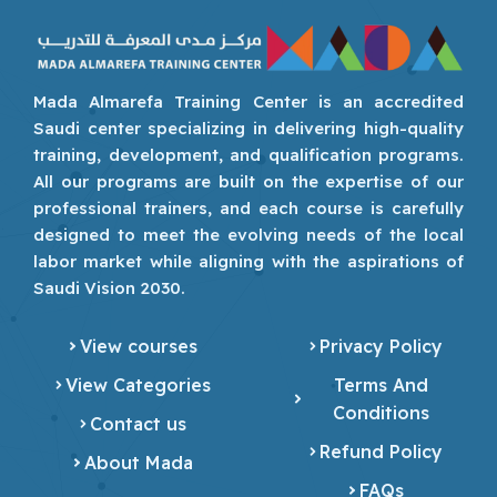
Mada Almarefa Training Center is an accredited
Saudi center specializing in delivering high-quality
training, development, and qualification programs.
All our programs are built on the expertise of our
professional trainers, and each course is carefully
designed to meet the evolving needs of the local
labor market while aligning with the aspirations of
Saudi Vision 2030.
View courses
Privacy Policy
View Categories
Terms And
Conditions
Contact us
Refund Policy
About Mada
FAQs