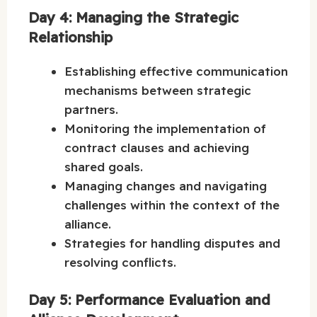
Day 4: Managing the Strategic
Relationship
Establishing effective communication
mechanisms between strategic
partners.
Monitoring the implementation of
contract clauses and achieving
shared goals.
Managing changes and navigating
challenges within the context of the
alliance.
Strategies for handling disputes and
resolving conflicts.
Day 5: Performance Evaluation and