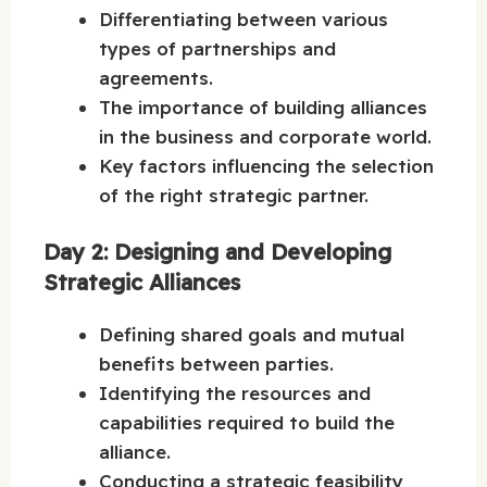
Differentiating between various
types of partnerships and
agreements.
The importance of building alliances
in the business and corporate world.
Key factors influencing the selection
of the right strategic partner.
Day 2: Designing and Developing
Strategic Alliances
Defining shared goals and mutual
benefits between parties.
Identifying the resources and
capabilities required to build the
alliance.
Conducting a strategic feasibility