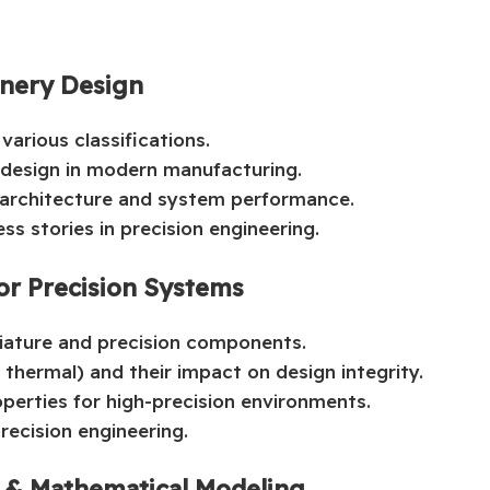
inery Design
various classifications.
 design in modern manufacturing.
n architecture and system performance.
ss stories in precision engineering.
for Precision Systems
iature and precision components.
 thermal) and their impact on design integrity.
perties for high-precision environments.
recision engineering.
s & Mathematical Modeling