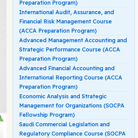
Preparation Program)
International Audit, Assurance, and
Financial Risk Management Course
(ACCA Preparation Program)
Advanced Management Accounting and
Strategic Performance Course (ACCA
Preparation Program)
Advanced Financial Accounting and
International Reporting Course (ACCA
Preparation Program)
Economic Analysis and Strategic
Management for Organizations (SOCPA
Fellowship Program)
Saudi Commercial Legislation and
Regulatory Compliance Course (SOCPA