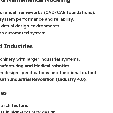
heoretical frameworks (CAD/CAE foundations).
system performance and reliability.
 virtual design environments.
ion automated system.
d Industries
hinery with larger industrial systems.
nufacturing and Medical robotics
.
n design specifications and functional output.
urth Industrial Revolution (Industry 4.0)
.
ges
 architecture.
ts in high-accuracy design.