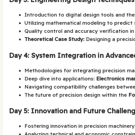
Introduction to digital design tools and t
Utilizing mathematical modeling to predict 
Quality control and accuracy verification in
Theoretical Case Study:
Designing a precis
Day 4: System Integration in Advance
Methodologies for integrating precision mac
Deep dive into applications:
Electronics ma
Navigating compatibility challenges betwee
The future of precision design within the
Fo
Day 5: Innovation and Future Challen
Fostering innovation in precision machinery
Analyzing technical and economic constrain