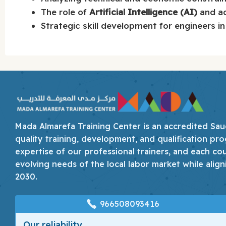
The role of
Artificial Intelligence (AI)
and ad
Strategic skill development for engineers in 
Mada Almarefa Training Center is an accredited Saudi
quality training, development, and qualification pro
expertise of our professional trainers, and each co
evolving needs of the local labor market while align
2030.
966508093416
Our reliability