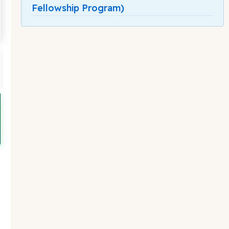
Fellowship Program)