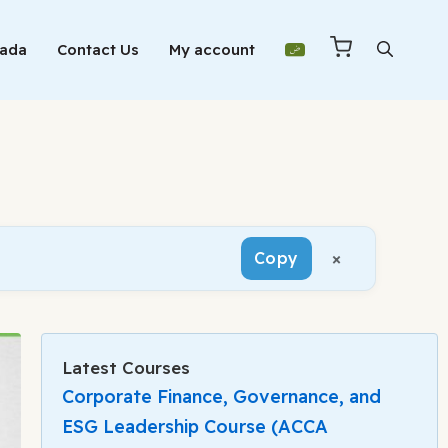
Mada
Contact Us
My account
×
Copy
Latest Courses
Corporate Finance, Governance, and
ESG Leadership Course (ACCA