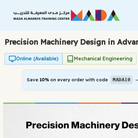
Skip
to
content
Precision Machinery Design in Adva
Online (Available)
Mechanical Engineering
Save
10%
on every order with code
—
MADA10