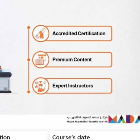
tion
Course's date