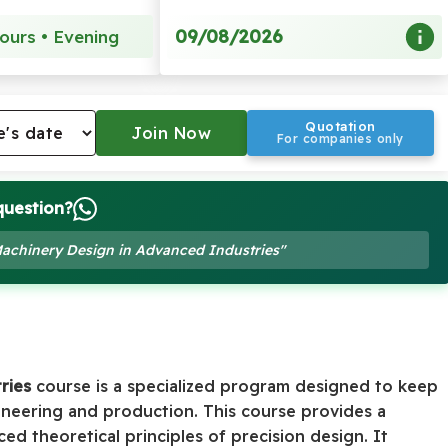
09/08/2026
ours • Evening
Quotation
For companies only
question?
 Machinery Design in Advanced Industries"
ries
course is a specialized program designed to keep
ineering and production. This course provides a
d theoretical principles of precision design. It