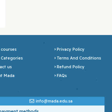
 courses
Privacy Policy
 Categories
Terms And Conditions
act us
Refund Policy
t Mada
FAQs
info@mada.edu.sa
 payment methods