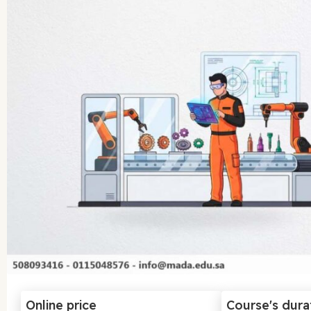
Online price
Course's dura