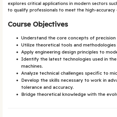
explores critical applications in modern sectors su
to qualify professionals to meet the high-accuracy 
Course Objectives
Understand the core concepts of precision m
Utilize theoretical tools and methodologies
Apply engineering design principles to mode
Identify the latest technologies used in th
machines.
Analyze technical challenges specific to mi
Develop the skills necessary to work in adv
tolerance and accuracy.
Bridge theoretical knowledge with the evolv