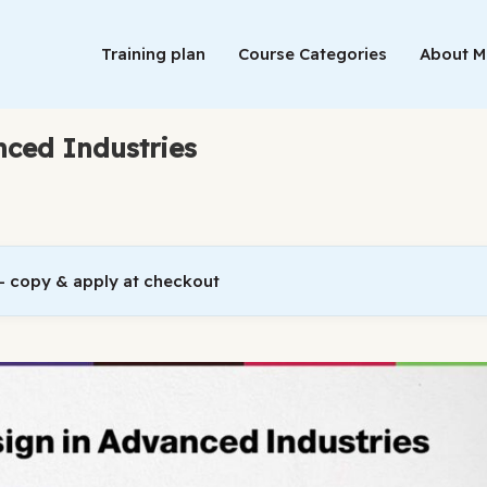
Training plan
Course Categories
About 
nced Industries
 copy & apply at checkout