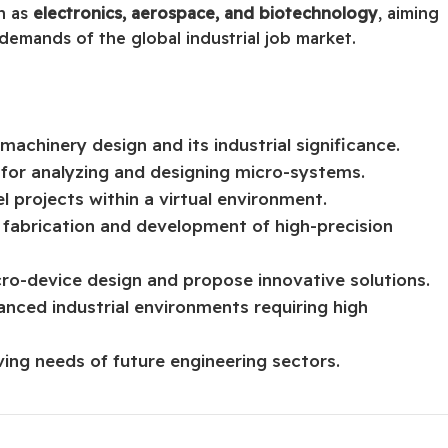
ch as
electronics, aerospace, and biotechnology
, aiming
demands of the global industrial job market.
achinery design and its industrial significance.
 for analyzing and designing micro-systems.
l projects within a virtual environment.
e fabrication and development of high-precision
cro-device design and propose innovative solutions.
anced industrial environments requiring high
ing needs of future engineering sectors.