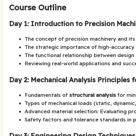
Course Outline
Day 1: Introduction to Precision Mach
The concept of precision machinery and its 
The strategic importance of high-accuracy
The functional relationship between desig
Reviewing real-world applications and succe
Day 2: Mechanical Analysis Principles 
Fundamentals of
structural analysis
for min
Types of mechanical loads (static, dynamic,
Advanced material selection: Evaluating pro
Safety factors and tolerance standards in p
Day 3: Engineering Design Technique