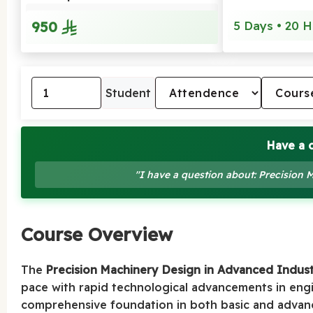
950
5 Days • 20 H
Student
Have a 
"I have a question about: Precision
Course Overview
The
Precision Machinery Design in Advanced Indust
pace with rapid technological advancements in eng
comprehensive foundation in both basic and advance