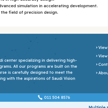
vanced simulation in accelerating development.
the field of precision design.
View
View
 center specializing in delivering high-
Cont
grams. All our programs are built on the
urse is carefully designed to meet the
Abou
ing with the aspirations of Saudi Vision
‎011 504 8576
Multiple