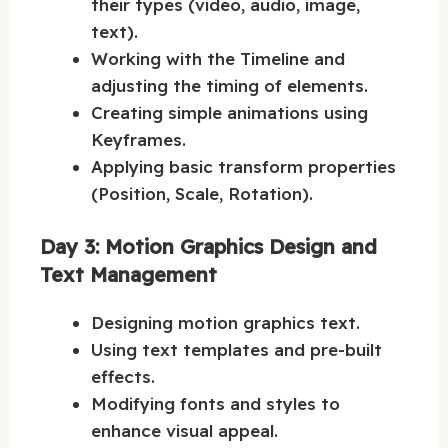
their types (video, audio, image,
text).
Working with the Timeline and
adjusting the timing of elements.
Creating simple animations using
Keyframes.
Applying basic transform properties
(Position, Scale, Rotation).
Day 3: Motion Graphics Design and
Text Management
Designing motion graphics text.
Using text templates and pre-built
effects.
Modifying fonts and styles to
enhance visual appeal.