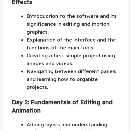
Effects
Introduction to the software and its
significance in editing and motion
graphics.
Explanation of the interface and the
functions of the main tools.
Creating a first simple project using
images and videos.
Navigating between different panels
and learning how to organize
projects.
Day 2: Fundamentals of Editing and
Animation
Adding layers and understanding