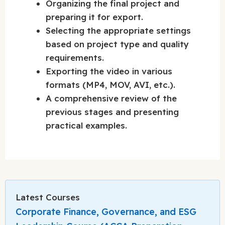
Organizing the final project and
preparing it for export.
Selecting the appropriate settings
based on project type and quality
requirements.
Exporting the video in various
formats (MP4, MOV, AVI, etc.).
A comprehensive review of the
previous stages and presenting
practical examples.
Latest Courses
Corporate Finance, Governance, and ESG