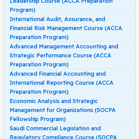
Leadership Course (ACCA Preparation
Program)
International Audit, Assurance, and
Financial Risk Management Course (ACCA
Preparation Program)
Advanced Management Accounting and
Strategic Performance Course (ACCA
Preparation Program)
Advanced Financial Accounting and
International Reporting Course (ACCA
Preparation Program)
Economic Analysis and Strategic
Management for Organizations (SOCPA
Fellowship Program)
Saudi Commercial Legislation and
Regulatory Compliance Course (SOCPA