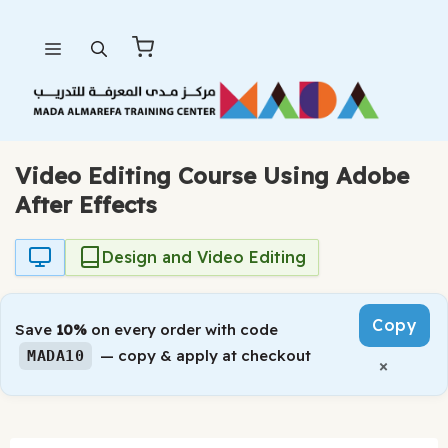
Skip
Menu
to
content
Video Editing Course Using Adobe
After Effects
Design and Video Editing
Copy
Save
10%
on every order with code
— copy & apply at checkout
MADA10
×