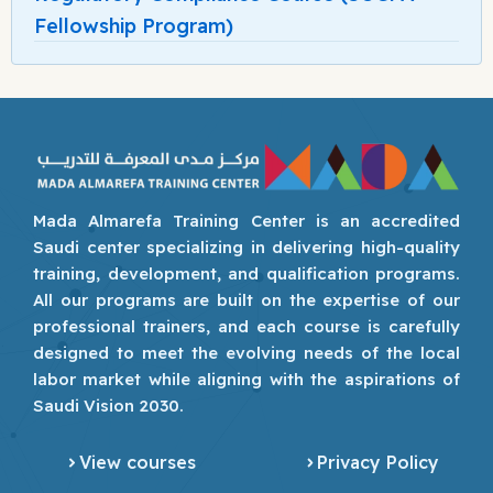
Fellowship Program)
Mada Almarefa Training Center is an accredited
Saudi center specializing in delivering high-quality
training, development, and qualification programs.
All our programs are built on the expertise of our
professional trainers, and each course is carefully
designed to meet the evolving needs of the local
labor market while aligning with the aspirations of
Saudi Vision 2030.
View courses
Privacy Policy