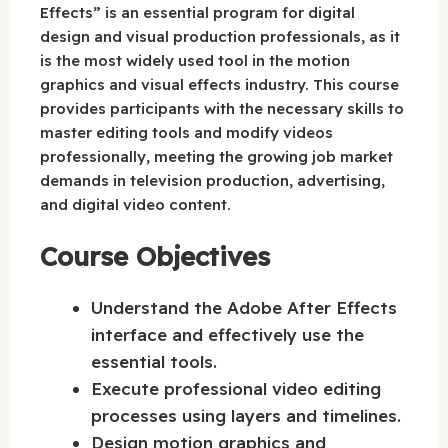
Effects” is an essential program for digital
design and visual production professionals, as it
is the most widely used tool in the motion
graphics and visual effects industry. This course
provides participants with the necessary skills to
master editing tools and modify videos
professionally, meeting the growing job market
demands in television production, advertising,
and digital video content.
Course Objectives
Understand the Adobe After Effects
interface and effectively use the
essential tools.
Execute professional video editing
processes using layers and timelines.
Design motion graphics and