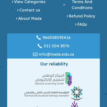
View Categories
Terms And
Conditions
Contact us
Refund Policy
About Mada
FAQs
966508093416
‎011 504 8576
info@mada.edu.sa
Our reliability