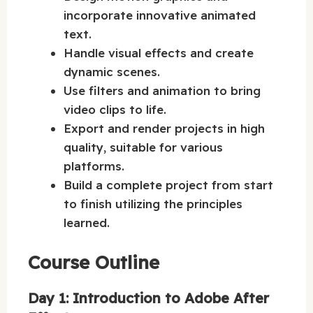
incorporate innovative animated
text.
Handle visual effects and create
dynamic scenes.
Use filters and animation to bring
video clips to life.
Export and render projects in high
quality, suitable for various
platforms.
Build a complete project from start
to finish utilizing the principles
learned.
Course Outline
Day 1: Introduction to Adobe After