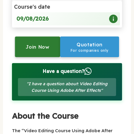
Course's date
09/08/2026
Quotation
Join Now
For companies only
Have a question?
"I have a question about: Video Editing
Course Using Adobe After Effects"
About the Course
The “Video Editing Course Using Adobe After