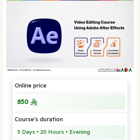
Online price
850
Course's duration
5 Days • 20 Hours • Evening