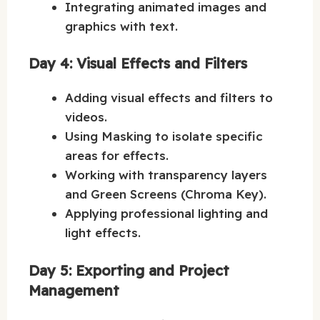
Integrating animated images and
graphics with text.
Day 4: Visual Effects and Filters
Adding visual effects and filters to
videos.
Using Masking to isolate specific
areas for effects.
Working with transparency layers
and Green Screens (Chroma Key).
Applying professional lighting and
light effects.
Day 5: Exporting and Project
Management