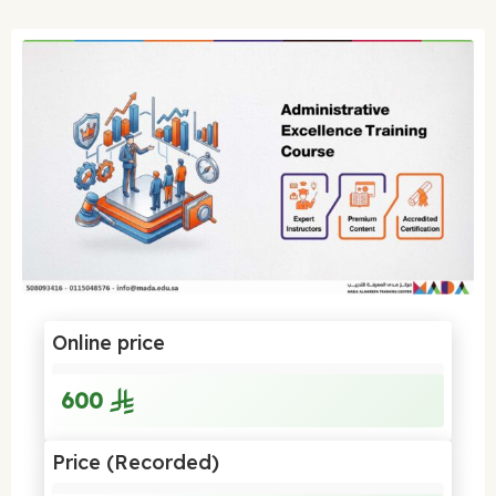
Online price
600
Price (Recorded)