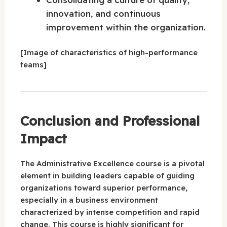
innovation, and continuous
improvement within the organization.
[Image of characteristics of high-performance
teams]
Conclusion and Professional
Impact
The Administrative Excellence course is a pivotal
element in building leaders capable of guiding
organizations toward superior performance,
especially in a business environment
characterized by intense competition and rapid
change. This course is highly significant for