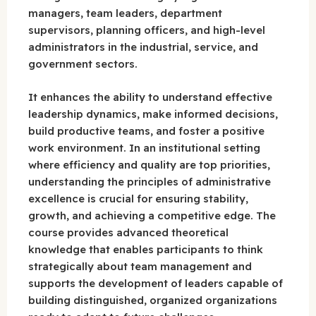
managers, team leaders, department
supervisors, planning officers, and high-level
administrators in the industrial, service, and
government sectors.
It enhances the ability to understand effective
leadership dynamics, make informed decisions,
build productive teams, and foster a positive
work environment. In an institutional setting
where efficiency and quality are top priorities,
understanding the principles of administrative
excellence is crucial for ensuring stability,
growth, and achieving a competitive edge. The
course provides advanced theoretical
knowledge that enables participants to think
strategically about team management and
supports the development of leaders capable of
building distinguished, organized organizations