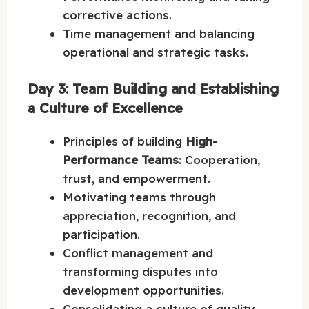
corrective actions.
Time management and balancing
operational and strategic tasks.
Day 3: Team Building and Establishing
a Culture of Excellence
Principles of building
High-
Performance Teams
: Cooperation,
trust, and empowerment.
Motivating teams through
appreciation, recognition, and
participation.
Conflict management and
transforming disputes into
development opportunities.
Consolidating a culture of quality,