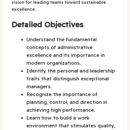
vision for leading teams toward sustainable
excellence.
Detailed Objectives
Understand the fundamental
concepts of administrative
excellence and its importance in
modern organizations.
Identify the personal and leadership
traits that distinguish exceptional
managers.
Recognize the importance of
planning, control, and direction in
achieving high performance.
Learn how to build a work
environment that stimulates quality,