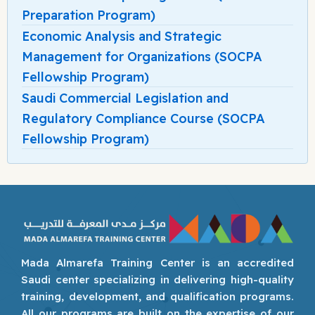
Preparation Program)
Economic Analysis and Strategic
Management for Organizations (SOCPA
Fellowship Program)
Saudi Commercial Legislation and
Regulatory Compliance Course (SOCPA
Fellowship Program)
Mada Almarefa Training Center is an accredited
Saudi center specializing in delivering high-quality
training, development, and qualification programs.
All our programs are built on the expertise of our