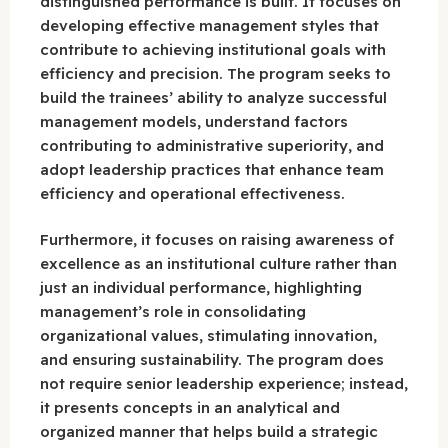
distinguished performance is built. It focuses on
developing effective management styles that
contribute to achieving institutional goals with
efficiency and precision. The program seeks to
build the trainees’ ability to analyze successful
management models, understand factors
contributing to administrative superiority, and
adopt leadership practices that enhance team
efficiency and operational effectiveness.
Furthermore, it focuses on raising awareness of
excellence as an institutional culture rather than
just an individual performance, highlighting
management’s role in consolidating
organizational values, stimulating innovation,
and ensuring sustainability. The program does
not require senior leadership experience; instead,
it presents concepts in an analytical and
organized manner that helps build a strategic