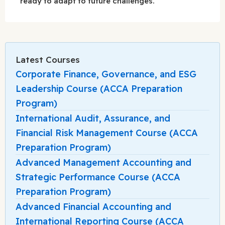
ready to adapt to future challenges.
Latest Courses
Corporate Finance, Governance, and ESG
Leadership Course (ACCA Preparation
Program)
International Audit, Assurance, and
Financial Risk Management Course (ACCA
Preparation Program)
Advanced Management Accounting and
Strategic Performance Course (ACCA
Preparation Program)
Advanced Financial Accounting and
International Reporting Course (ACCA