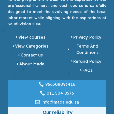
professional trainers, and each course is carefully
designed to meet the evolving needs of the local
labor market while aligning with the aspirations of
Saudi Vision 2030.
View courses
Privacy Policy
View Categories
Terms And
Conditions
Contact us
Refund Policy
About Mada
FAQs
966508093416
‎011 504 8576
info@mada.edu.sa
Our reliability