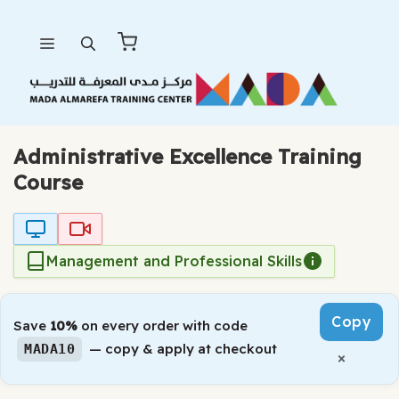
Skip
Menu
to
content
Administrative Excellence Training
Course
Management and Professional Skills
Copy
Save
10%
on every order with code
— copy & apply at checkout
MADA10
×