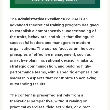
The
Administrative Excellence
course is an
advanced theoretical training program designed
to establish a comprehensive understanding of
the traits, behaviors, and skills that distinguish
successful leaders and managers in modern
organizations. The course focuses on the core
principles of effective management, such as
proactive planning, rational decision-making,
strategic communication, and building high-
performance teams, with a specific emphasis on
leadership aspects that contribute to achieving
outstanding results.
The content is presented entirely from a
theoretical perspective, without relying on
practical exercises, field activities, or direct