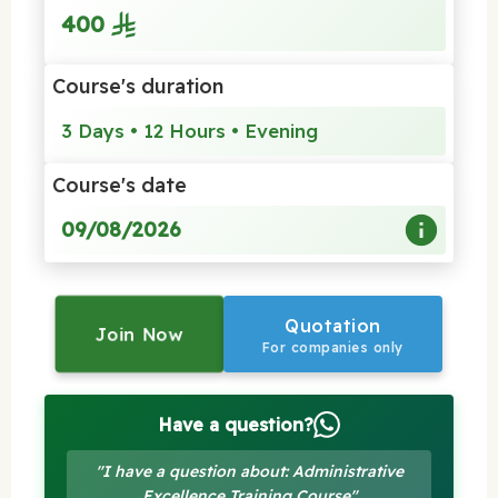
400
Course's duration
3 Days • 12 Hours • Evening
Course's date
09/08/2026
Quotation
Join Now
For companies only
Have a question?
"I have a question about: Administrative
Excellence Training Course"