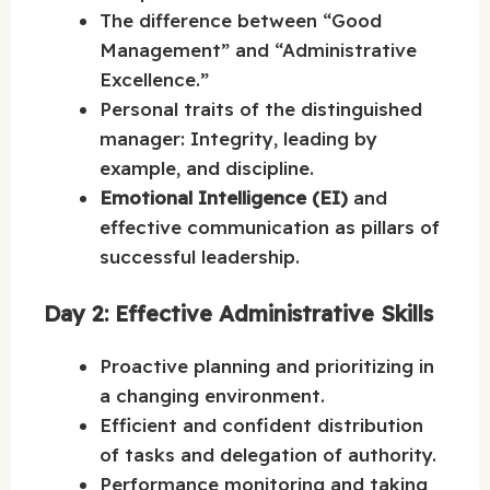
The difference between “Good
Management” and “Administrative
Excellence.”
Personal traits of the distinguished
manager: Integrity, leading by
example, and discipline.
Emotional Intelligence (EI)
and
effective communication as pillars of
successful leadership.
Day 2: Effective Administrative Skills
Proactive planning and prioritizing in
a changing environment.
Efficient and confident distribution
of tasks and delegation of authority.
Performance monitoring and taking