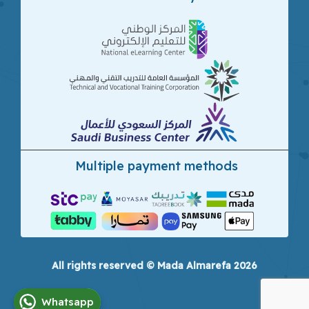
Multiple payment methods
All rights reserved © Mada Almarefa 2026
Whatsapp