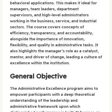
behavioral applications. This makes it ideal for
managers, team leaders, department
supervisors, and high-level administrators
working in the business, service, and industrial
sectors. The course covers concepts of
efficiency, transparency, and accountability,
alongside the importance of innovation,
flexibility, and quality in administrative tasks. It
also highlights the manager’s role as a catalyst,
mentor, and driver of change, leading a culture of
excellence within the institution.
General Objective
The Administrative Excellence program aims to
empower participants with a deep theoretical
understanding of the leadership and
administrative framework upon which