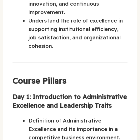
innovation, and continuous
improvement.
Understand the role of excellence in
supporting institutional efficiency,
job satisfaction, and organizational
cohesion.
Course Pillars
Day 1: Introduction to Administrative
Excellence and Leadership Traits
Definition of Administrative
Excellence and its importance in a
competitive business environment.