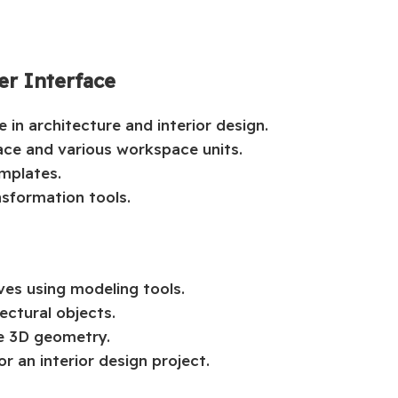
er Interface
 in architecture and interior design.
ace and various workspace units.
emplates.
nsformation tools.
ves using modeling tools.
ectural objects.
le 3D geometry.
r an interior design project.