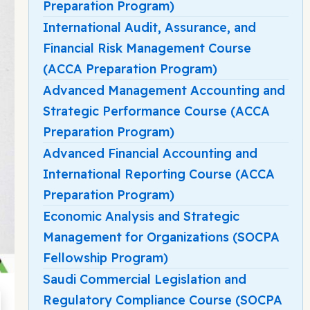
Preparation Program)
International Audit, Assurance, and
Financial Risk Management Course
(ACCA Preparation Program)
Advanced Management Accounting and
Strategic Performance Course (ACCA
Preparation Program)
Advanced Financial Accounting and
International Reporting Course (ACCA
Preparation Program)
Economic Analysis and Strategic
Management for Organizations (SOCPA
Fellowship Program)
Saudi Commercial Legislation and
Regulatory Compliance Course (SOCPA