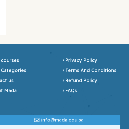
 courses
Privacy Policy
 Categories
Terms And Conditions
act us
Refund Policy
t Mada
FAQs
info@mada.edu.sa