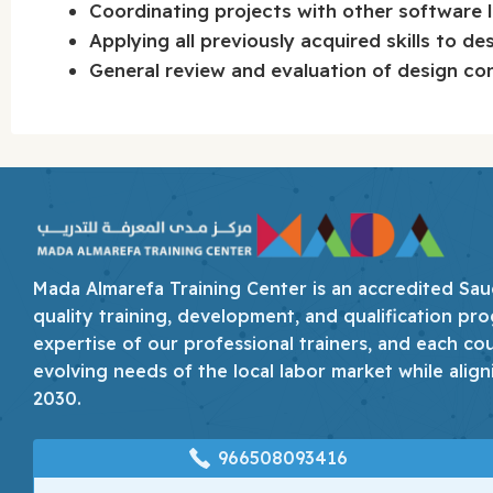
Coordinating projects with other software 
Applying all previously acquired skills to de
General review and evaluation of design co
Mada Almarefa Training Center is an accredited Saudi
quality training, development, and qualification pro
expertise of our professional trainers, and each co
evolving needs of the local labor market while align
2030.
966508093416