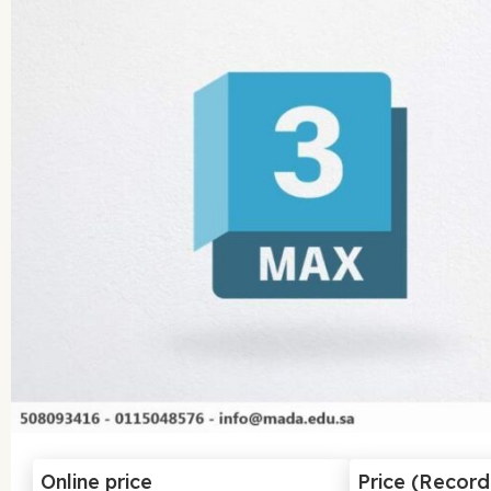
Online price
Price (Recor