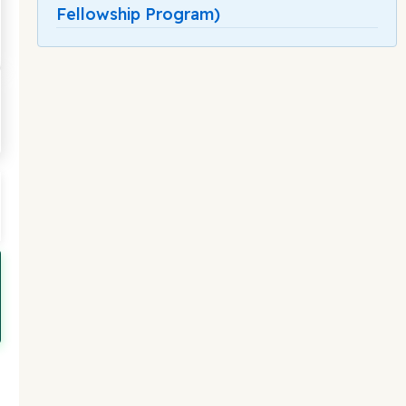
Fellowship Program)