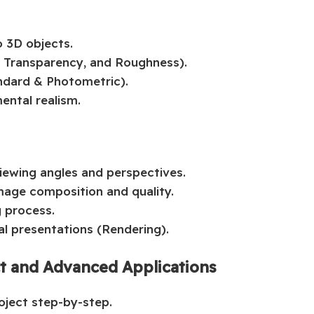
o 3D objects.
, Transparency, and Roughness).
andard & Photometric).
ental realism.
viewing angles and perspectives.
age composition and quality.
g process.
al presentations (Rendering).
ct and Advanced Applications
roject step-by-step.