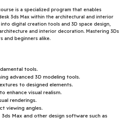
ourse is a specialized program that enables
odesk 3ds Max within the architectural and interior
into digital creation tools and 3D space design,
architecture and interior decoration. Mastering 3Ds
s and beginners alike.
ndamental tools.
using advanced 3D modeling tools.
textures to designed elements.
to enhance visual realism.
ual renderings.
ct viewing angles.
3ds Max and other design software such as