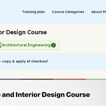
Training plan
Course Categories
About 
or Design Course
Architectural Engineering
 copy & apply at checkout