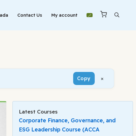
Mada
Contact Us
My account
×
Copy
Latest Courses
Corporate Finance, Governance, and
ESG Leadership Course (ACCA