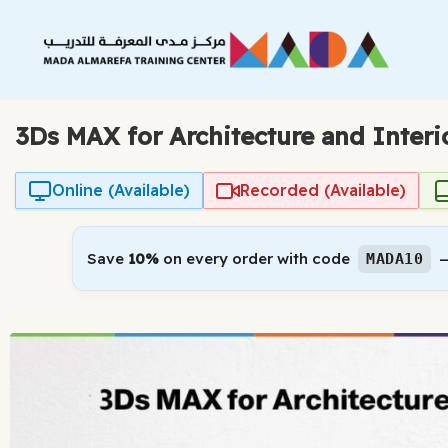
Skip
to
content
3Ds MAX for Architecture and Interi
Online (Available)
Recorded (Available)
Save
10%
on every order with code
—
MADA10