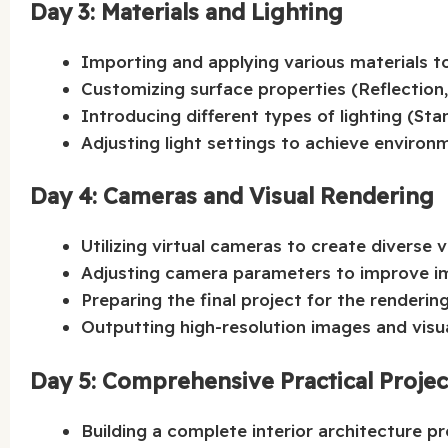
Day 3: Materials and Lighting
Importing and applying various materials t
Customizing surface properties (Reflection
Introducing different types of lighting (St
Adjusting light settings to achieve environm
Day 4: Cameras and Visual Rendering
Utilizing virtual cameras to create diverse 
Adjusting camera parameters to improve im
Preparing the final project for the renderin
Outputting high-resolution images and visu
Day 5: Comprehensive Practical Proje
Building a complete interior architecture p