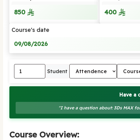
850
400
Course's date
09/08/2026
Student
Have a 
"I have a question about: 3Ds MAX fo
Course Overview: