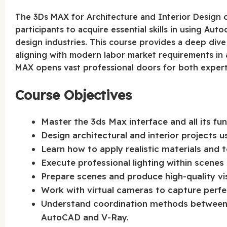
The 3Ds MAX for Architecture and Interior Design c
participants to acquire essential skills in using Aut
design industries. This course provides a deep dive 
aligning with modern labor market requirements in 
MAX opens vast professional doors for both expert
Course Objectives
Master the 3ds Max interface and all its fu
Design architectural and interior projects 
Learn how to apply realistic materials and 
Execute professional lighting within scenes 
Prepare scenes and produce high-quality vis
Work with virtual cameras to capture perfe
Understand coordination methods between 
AutoCAD and V-Ray.