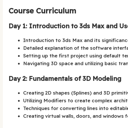
Course Curriculum
Day 1: Introduction to 3ds Max and Us
Introduction to 3ds Max and its significance
Detailed explanation of the software interf
Setting up the first project using default t
Navigating 3D space and utilizing basic tra
Day 2: Fundamentals of 3D Modeling
Creating 2D shapes (Splines) and 3D primiti
Utilizing Modifiers to create complex archit
Techniques for converting lines into editab
Creating virtual walls, doors, and windows fo