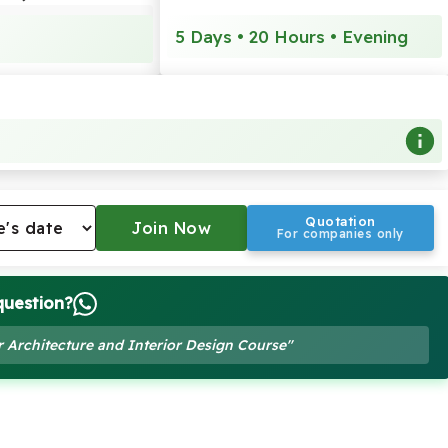
5 Days • 20 Hours • Evening
Quotation
For companies only
question?
r Architecture and Interior Design Course"