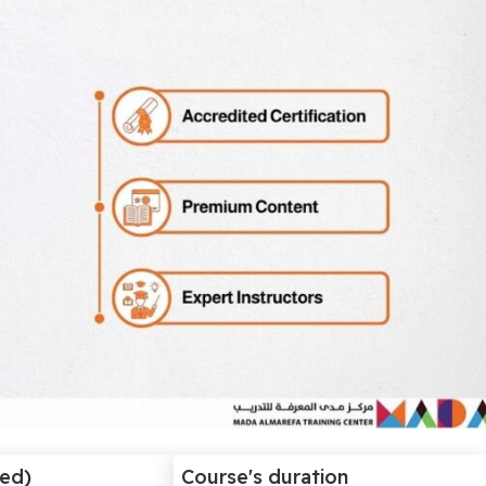
ded)
Course's duration