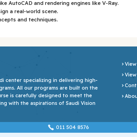
like AutoCAD and rendering engines like V-Ray.
sign a real-world scene.
ncepts and techniques.
View
View
 center specializing in delivering high-
Cont
grams. All our programs are built on the
urse is carefully designed to meet the
Abou
ing with the aspirations of Saudi Vision
‎011 504 8576