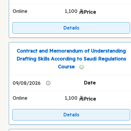
Online
1,100
Details
Contract and Memorandum of Understanding
Drafting Skills According to Saudi Regulations
Course
09/08/2026
Online
1,100
Details