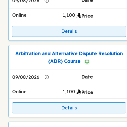
09/08/2026
Online
1,100
Details
Arbitration and Alternative Dispute Resolution
(ADR) Course
09/08/2026
Online
1,100
Details