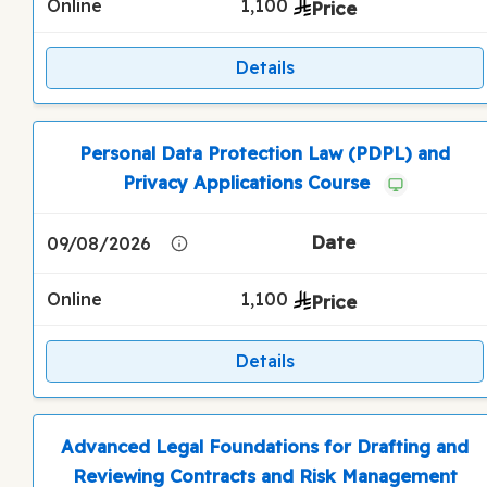
Online
1,100
Details
Personal Data Protection Law (PDPL) and
Privacy Applications Course
09/08/2026
Online
1,100
Details
Advanced Legal Foundations for Drafting and
Reviewing Contracts and Risk Management