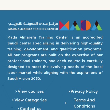
Mada Almarefa Training Center is an accredited
Saudi center specializing in delivering high-quality
training, development, and qualification programs.
All our programs are built on the expertise of our
professional trainers, and each course is carefully
designed to meet the evolving needs of the local
labor market while aligning with the aspirations of
Saudi Vision 2030.
View courses
Privacy Policy
View Categories
Terms And
Conditions
Contact us