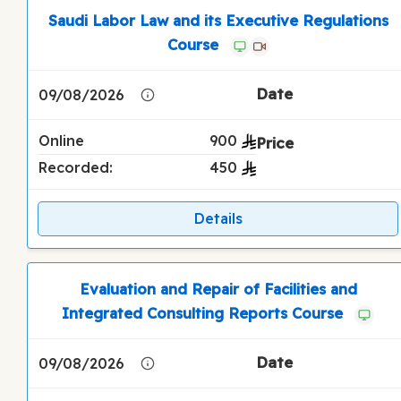
Saudi Labor Law and its Executive Regulations
Course
09/08/2026
Online
900
Recorded:
450
Details
Evaluation and Repair of Facilities and
Integrated Consulting Reports Course
09/08/2026