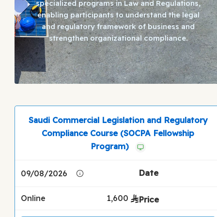
specialized programs in Law and Regulations,
enabling participants to understand the legal
and regulatory framework of business and
strengthen organizational compliance.
Saudi Commercial Legislation and Regulatory
Compliance Course (SOCPA Fellowship
Program)
09/08/2026
Online
1,600