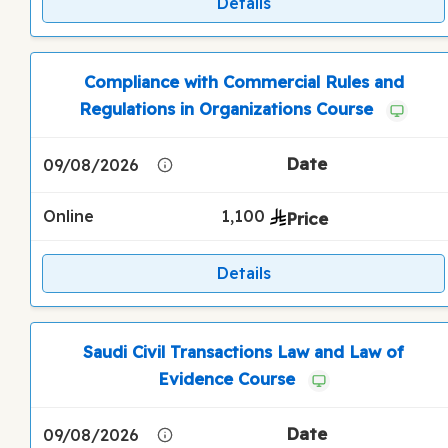
Details
Compliance with Commercial Rules and
Regulations in Organizations Course
09/08/2026
Online
1,100
Details
Saudi Civil Transactions Law and Law of
Evidence Course
09/08/2026