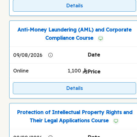
Details
Anti-Money Laundering (AML) and Corporate
Compliance Course
09/08/2026
Online
1,100
Details
Protection of Intellectual Property Rights and
Their Legal Applications Course