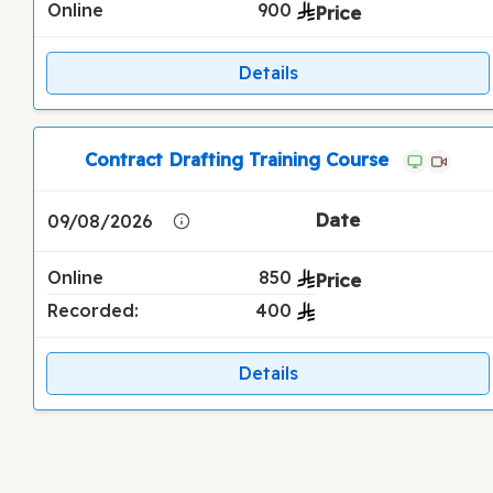
Online
900
Details
Contract Drafting Training Course
09/08/2026
Online
850
Recorded:
400
Details