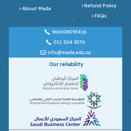
Refund Policy
About Mada
FAQs
966508093416
‎011 504 8576
info@mada.edu.sa
Our reliability