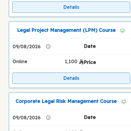
Details
Legal Project Management (LPM) Course
09/08/2026
Online
1,100
Details
Corporate Legal Risk Management Course
09/08/2026