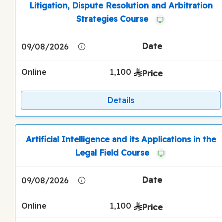
Litigation, Dispute Resolution and Arbitration
Strategies Course
09/08/2026
Online
1,100
Details
Artificial Intelligence and its Applications in the
Legal Field Course
09/08/2026
Online
1,100