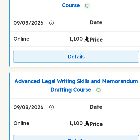
Course
09/08/2026
Online
1,100
Details
Advanced Legal Writing Skills and Memorandum
Drafting Course
09/08/2026
Online
1,100