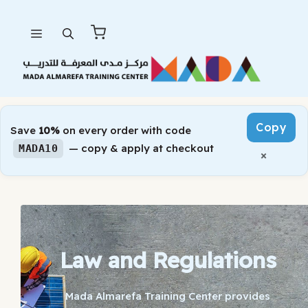
Skip
Menu
to
content
Copy
Save
10%
on every order with code
— copy & apply at checkout
MADA10
×
Law and Regulations
Mada Almarefa Training Center provides