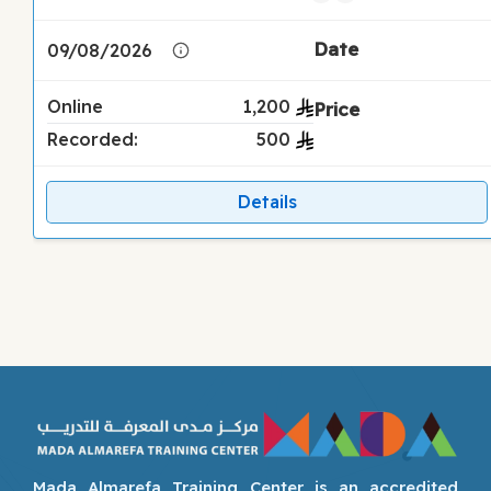
09/08/2026
Online
1,200
Recorded:
500
Details
Mada Almarefa Training Center is an accredited