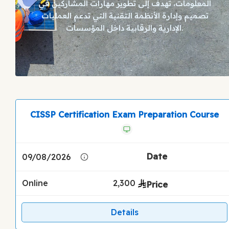
المعلومات، تهدف إلى تطوير مهارات المشاركين في
تصميم وإدارة الأنظمة التقنية التي تدعم العمليات
الإدارية والرقابية داخل المؤسسات.
CISSP Certification Exam Preparation Course
09/08/2026
Online
2,300
Details