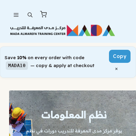
Skip
Menu
to
content
Copy
Save
10%
on every order with code
— copy & apply at checkout
MADA10
×
نظم المعلومات
يوفر مركز مدى المعرفة للتدريب دورات في نظم