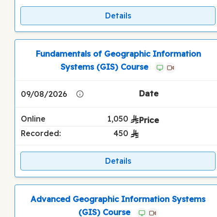
Details
Fundamentals of Geographic Information
Systems (GIS) Course
09/08/2026
Online
1,050
Recorded:
450
Details
Advanced Geographic Information Systems
(GIS) Course