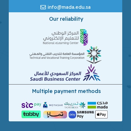
info@mada.edu.sa
Our reliability
Multiple payment methods