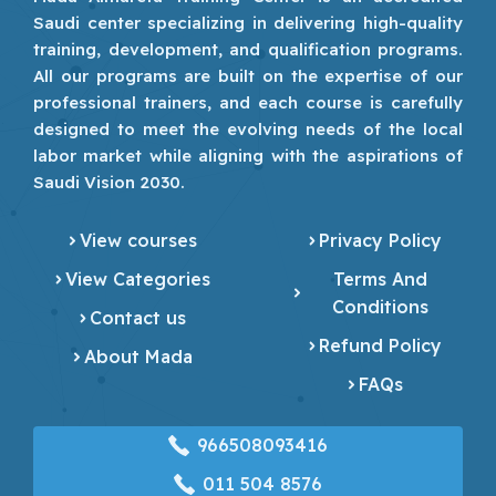
Saudi center specializing in delivering high-quality
training, development, and qualification programs.
All our programs are built on the expertise of our
professional trainers, and each course is carefully
designed to meet the evolving needs of the local
labor market while aligning with the aspirations of
Saudi Vision 2030.
View courses
Privacy Policy
View Categories
Terms And
Conditions
Contact us
Refund Policy
About Mada
FAQs
966508093416
‎011 504 8576