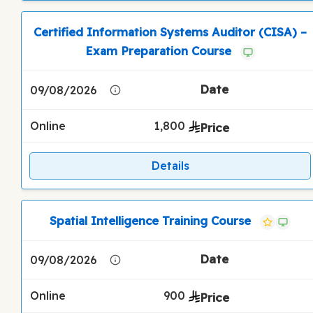
Certified Information Systems Auditor (CISA) –
Exam Preparation Course
09/08/2026
Online
1,800
Details
Spatial Intelligence Training Course
09/08/2026
Online
900